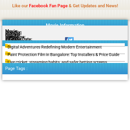
Name Of Quality
IBOMMA
Skip
Like our
Facebook Fan Page
& Get Updates and News!
to
content
Movie Information
Movie:
Director:
Starring:
Genres:
Quality:
Language:
Rating:
Release Date:
Share To:
Digital Adventures Redefining Modern Entertainment
Paint Protection Film in Bangalore: Top Installers & Price Guide
Live cricket, streaming habits, and safer betting screens
Page Tags :