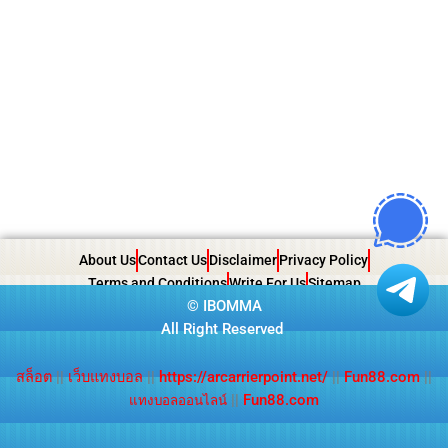
About Us
Contact Us
Disclaimer
Privacy Policy
Terms and Conditions
Write For Us
Sitemap
©
IBOMMA
All Right Reserved
สล็อต
||
เว็บแทงบอล
||
https://arcarrierpoint.net/
||
Fun88.com
||
||
Fun88.com
แทงบอลออนไลน์