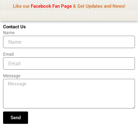
Name Of Quality
IBOMMA
Skip
Like our
Facebook Fan Page
& Get Updates and News!
to
content
Contact Us
Name
Email
Message
Send