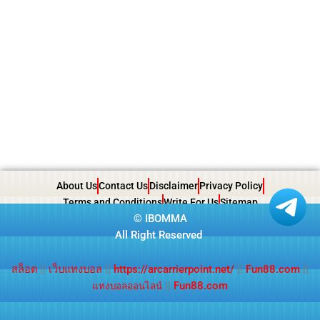
About Us
Contact Us
Disclaimer
Privacy Policy
Terms and Conditions
Write For Us
Sitemap
©
IBOMMA
All Right Reserved
สล็อต
||
เว็บแทงบอล
||
https://arcarrierpoint.net/
||
Fun88.com
||
||
Fun88.com
แทงบอลออนไลน์