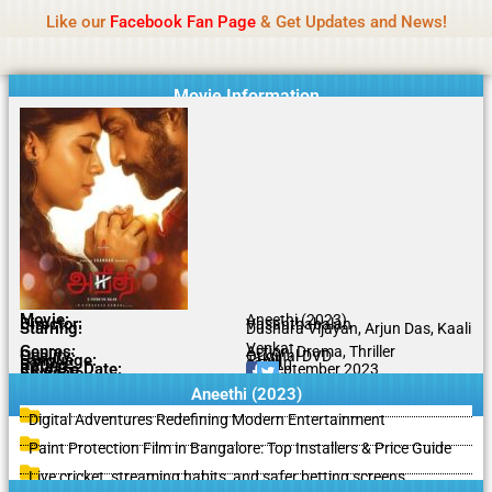
Name Of Quality
IBOMMA
Skip
Like our
Facebook Fan Page
& Get Updates and News!
to
content
Movie Information
Movie:
Aneethi (2023)
Director:
Vasanthabalan
Starring:
Dushara Vijayan, Arjun Das, Kaali
Venkat
Genres:
Action, Drama, Thriller
Quality:
Original DVD
Language:
Tamil
Rating:
8.7/10
Release Date:
14 September 2023
Share To:
Aneethi (2023)
Digital Adventures Redefining Modern Entertainment
Paint Protection Film in Bangalore: Top Installers & Price Guide
Live cricket, streaming habits, and safer betting screens