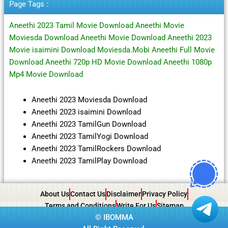
Page Tags :
Aneethi 2023 Tamil Movie Download Aneethi Movie
Moviesda Download Aneethi Movie Download Aneethi 2023
Movie isaimini Download Moviesda.Mobi Aneethi Full Movie
Download Aneethi 720p HD Movie Download Aneethi 1080p
Mp4 Movie Download
Aneethi 2023 Moviesda Download
Aneethi 2023 isaimini Download
Aneethi 2023 TamilGun Download
Aneethi 2023 TamilYogi Download
Aneethi 2023 TamilRockers Download
Aneethi 2023 TamilPlay Download
About Us
Contact Us
Disclaimer
Privacy Policy
Terms and Conditions
Write For Us
Sitemap
©
IBOMMA