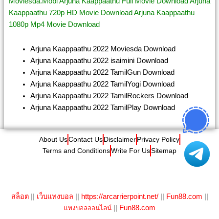
Moviesda.Mobi Arjuna Kaappaathu Full Movie Download Arjuna
Kaappaathu 720p HD Movie Download Arjuna Kaappaathu
1080p Mp4 Movie Download
Arjuna Kaappaathu 2022 Moviesda Download
Arjuna Kaappaathu 2022 isaimini Download
Arjuna Kaappaathu 2022 TamilGun Download
Arjuna Kaappaathu 2022 TamilYogi Download
Arjuna Kaappaathu 2022 TamilRockers Download
Arjuna Kaappaathu 2022 TamilPlay Download
About Us
Contact Us
Disclaimer
Privacy Policy
Terms and Conditions
Write For Us
Sitemap
©
IBOMMA
All Right Reserved
สล็อต
||
เว็บแทงบอล
||
https://arcarrierpoint.net/
||
Fun88.com
||
||
Fun88.com
แทงบอลออนไลน์