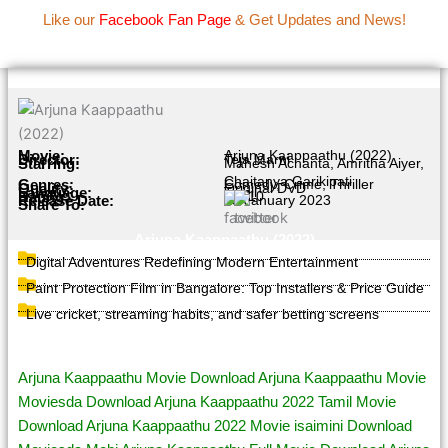
Name Of Quality
IBOMMA
Skip
Like our
Facebook Fan Page
& Get Updates and News!
to
content
Movie Information
Movie:
Arjuna Kaappaathu (2022)
Director:
Teja Marni
Starring:
Mahesh Achanta, Amritha Aiyer,
Chaitanya Garikipati
Genres:
Comedy, Crime, Thriller
Quality:
Original DVD
Language:
Tamil
Rating:
4.8/10
Release Date:
25 January 2023
Share To:
Arjuna Kaappaathu (2022)
Digital Adventures Redefining Modern Entertainment
Paint Protection Film in Bangalore: Top Installers & Price Guide
Live cricket, streaming habits, and safer betting screens
Page Tags :
Arjuna Kaappaathu Movie Download Arjuna Kaappaathu Movie
Moviesda Download Arjuna Kaappaathu 2022 Tamil Movie
Download Arjuna Kaappaathu 2022 Movie isaimini Download