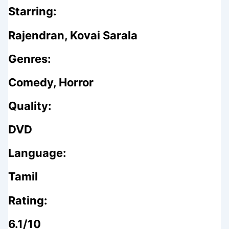
Starring:
Rajendran, Kovai Sarala
Genres:
Comedy, Horror
Quality:
DVD
Language:
Tamil
Rating:
6.1/10