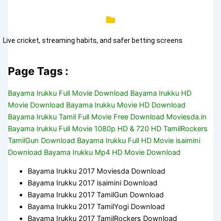
Live cricket, streaming habits, and safer betting screens
Page Tags :
Bayama Irukku Full Movie Download Bayama Irukku HD
Movie Download Bayama Irukku Movie HD Download
Bayama Irukku Tamil Full Movie Free Download Moviesda.in
Bayama Irukku Full Movie 1080p HD & 720 HD TamilRockers
TamilGun Download Bayama Irukku Full HD Movie isaimini
Download Bayama Irukku Mp4 HD Movie Download
Bayama Irukku 2017 Moviesda Download
Bayama Irukku 2017 isaimini Download
Bayama Irukku 2017 TamilGun Download
Bayama Irukku 2017 TamilYogi Download
Bayama Irukku 2017 TamilRockers Download