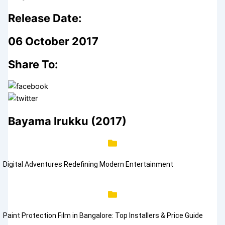
Release Date:
06 October 2017
Share To:
Bayama Irukku (2017)
Digital Adventures Redefining Modern Entertainment
Paint Protection Film in Bangalore: Top Installers & Price Guide