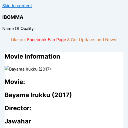
Skip to content
IBOMMA
Name Of Quality
Like our
Facebook Fan Page
& Get Updates and News!
Movie Information
Movie:
Bayama Irukku (2017)
Director:
Jawahar