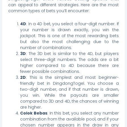
can appeal to different strategies. Here are the most
common types of bets you’ll encounter:
4D
: In a 4D bet, you select a four-digit number. If
your number is drawn exactly, you win the
jackpot. This is one of the most rewarding bets
but also the most challenging due to the
number of combinations.
3D
: The 3D bet is similar to the 4D, but players
select three-digit numbers. The odds are a bit
higher compared to 4D because there are
fewer possible combinations.
2D
: This is the simplest and most beginner-
friendly bet in DingdongTogel. You choose a
two-digit number, and if that number is drawn,
you win. While the payouts are smaller
compared to 3D and 4D, the chances of winning
are higher.
Colok Bebas
: In this bet, you select any number
combination from the available pool, and if your
chosen number appears in the draw in any