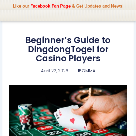
Name Of Quality
IBOMMA
Skip
Like our
Facebook Fan Page
& Get Updates and News!
to
content
Beginner’s Guide to
DingdongTogel for
Casino Players
April 22, 2025
IBOMMA