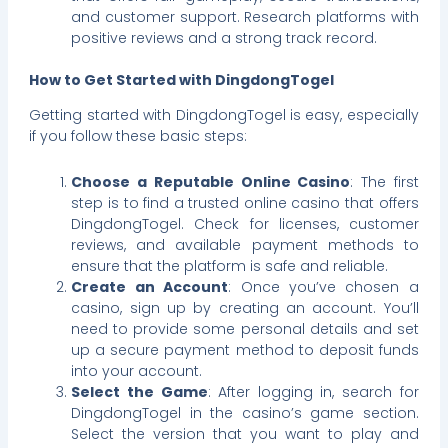
and customer support. Research platforms with
positive reviews and a strong track record.
How to Get Started with DingdongTogel
Getting started with DingdongTogel is easy, especially
if you follow these basic steps:
Choose a Reputable Online Casino
: The first
step is to find a trusted online casino that offers
DingdongTogel. Check for licenses, customer
reviews, and available payment methods to
ensure that the platform is safe and reliable.
Create an Account
: Once you’ve chosen a
casino, sign up by creating an account. You’ll
need to provide some personal details and set
up a secure payment method to deposit funds
into your account.
Select the Game
: After logging in, search for
DingdongTogel in the casino’s game section.
Select the version that you want to play and