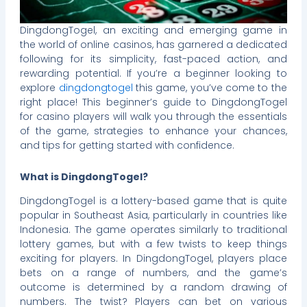
DingdongTogel, an exciting and emerging game in
the world of online casinos, has garnered a dedicated
following for its simplicity, fast-paced action, and
rewarding potential. If you’re a beginner looking to
explore
dingdongtogel
this game, you’ve come to the
right place! This beginner’s guide to DingdongTogel
for casino players will walk you through the essentials
of the game, strategies to enhance your chances,
and tips for getting started with confidence.
What is DingdongTogel?
DingdongTogel is a lottery-based game that is quite
popular in Southeast Asia, particularly in countries like
Indonesia. The game operates similarly to traditional
lottery games, but with a few twists to keep things
exciting for players. In DingdongTogel, players place
bets on a range of numbers, and the game’s
outcome is determined by a random drawing of
numbers. The twist? Players can bet on various