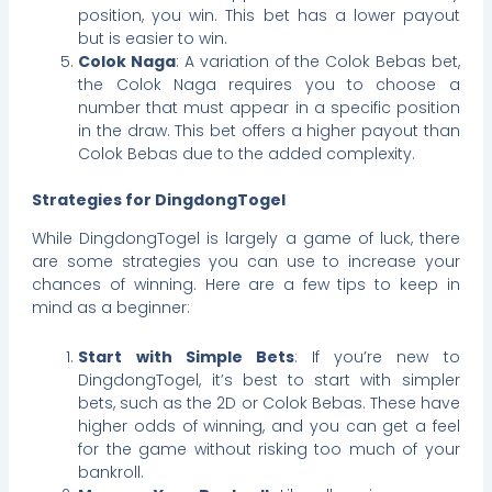
position, you win. This bet has a lower payout
but is easier to win.
Colok Naga
: A variation of the Colok Bebas bet,
the Colok Naga requires you to choose a
number that must appear in a specific position
in the draw. This bet offers a higher payout than
Colok Bebas due to the added complexity.
Strategies for DingdongTogel
While DingdongTogel is largely a game of luck, there
are some strategies you can use to increase your
chances of winning. Here are a few tips to keep in
mind as a beginner:
Start with Simple Bets
: If you’re new to
DingdongTogel, it’s best to start with simpler
bets, such as the 2D or Colok Bebas. These have
higher odds of winning, and you can get a feel
for the game without risking too much of your
bankroll.