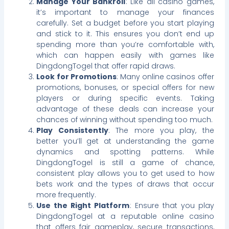
Manage Your Bankroll
: Like all casino games,
it’s important to manage your finances
carefully. Set a budget before you start playing
and stick to it. This ensures you don’t end up
spending more than you’re comfortable with,
which can happen easily with games like
DingdongTogel that offer rapid draws.
Look for Promotions
: Many online casinos offer
promotions, bonuses, or special offers for new
players or during specific events. Taking
advantage of these deals can increase your
chances of winning without spending too much.
Play Consistently
: The more you play, the
better you’ll get at understanding the game
dynamics and spotting patterns. While
DingdongTogel is still a game of chance,
consistent play allows you to get used to how
bets work and the types of draws that occur
more frequently.
Use the Right Platform
: Ensure that you play
DingdongTogel at a reputable online casino
that offers fair gameplay, secure transactions,