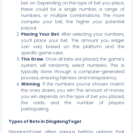
bet on. Depending on the type of bet you place,
these could be a single number, a range of
numbers, or multiple combinations. The more
complex your bet, the higher your potential
payout.
Placing Your Bet
: After selecting your numbers,
you’ll place your bet. The amount you wager
can vary based on the platform and the
specific game rules.
The Draw
: Once all bets are placed, the game’s
system will randomly select numbers. This is
typically done through a computer-generated
process, ensuring fairness and transparency.
Winning
: If the numbers you’ve chosen match
the ones drawn, you win! The amount of money
you win depends on the type of bet you placed,
the odds, and the number of players
participating.
Types of Bets in DingdongTogel
DingdongTogel offers various betting options that