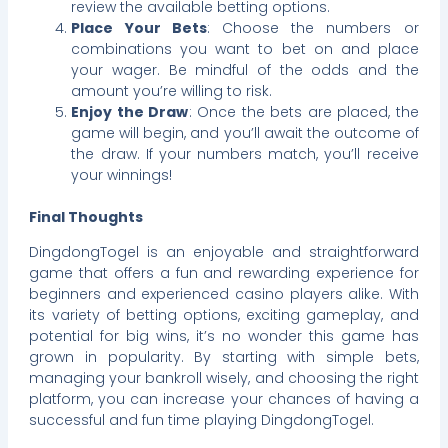
review the available betting options.
Place Your Bets
: Choose the numbers or
combinations you want to bet on and place
your wager. Be mindful of the odds and the
amount you’re willing to risk.
Enjoy the Draw
: Once the bets are placed, the
game will begin, and you’ll await the outcome of
the draw. If your numbers match, you’ll receive
your winnings!
Final Thoughts
DingdongTogel is an enjoyable and straightforward
game that offers a fun and rewarding experience for
beginners and experienced casino players alike. With
its variety of betting options, exciting gameplay, and
potential for big wins, it’s no wonder this game has
grown in popularity. By starting with simple bets,
managing your bankroll wisely, and choosing the right
platform, you can increase your chances of having a
successful and fun time playing DingdongTogel.