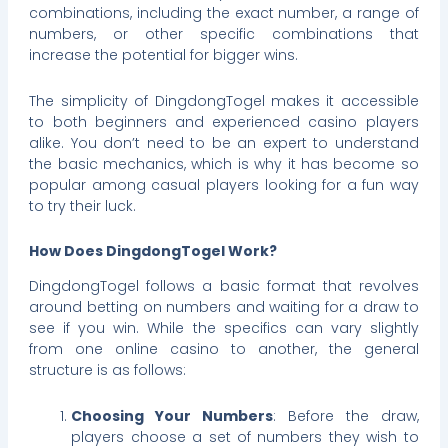
combinations, including the exact number, a range of
numbers, or other specific combinations that
increase the potential for bigger wins.
The simplicity of DingdongTogel makes it accessible
to both beginners and experienced casino players
alike. You don’t need to be an expert to understand
the basic mechanics, which is why it has become so
popular among casual players looking for a fun way
to try their luck.
How Does DingdongTogel Work?
DingdongTogel follows a basic format that revolves
around betting on numbers and waiting for a draw to
see if you win. While the specifics can vary slightly
from one online casino to another, the general
structure is as follows:
Choosing Your Numbers
: Before the draw,
players choose a set of numbers they wish to