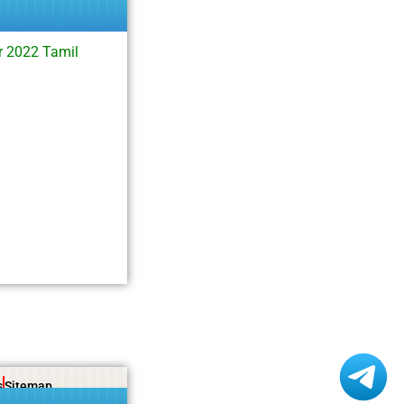
r 2022 Tamil
s
Sitemap