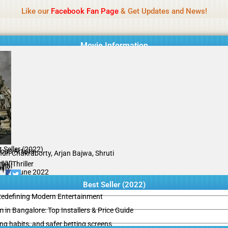
Name Of Quality
IBOMMA
Like our
Facebook Fan Page
& Get Updates and News!
Movie Information
 Seller (2022)
ious Artists
hun Chakraborty, Arjan Bajwa, Shruti
san
a, Thriller
inal
il
/10
09 June 2022
Best Seller (2022)
 Redefining Modern Entertainment
m in Bangalore: Top Installers & Price Guide
ing habits, and safer betting screens