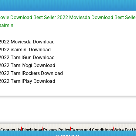
Movie Download Best Seller 2022 Moviesda Download Best Selle
saimini
r 2022 Moviesda Download
 2022 isaimini Download
r 2022 TamilGun Download
r 2022 TamilYogi Download
r 2022 TamilRockers Download
r 2022 TamilPlay Download
Contact Us
Disclaimer
Privacy Policy
Terms and Conditions
Write For U