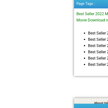
Page Tags :
Best Seller 2022 
Movie Download i
Best Selle
Best Seller
Best Selle
Best Selle
Best Selle
Best Selle
About Us