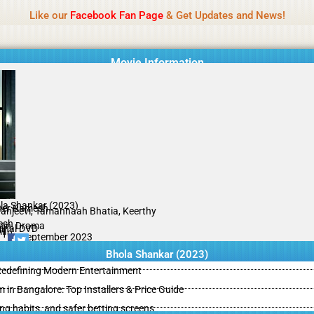
Name Of Quality
IBOMMA
Like our
Facebook Fan Page
& Get Updates and News!
Movie Information
la Shankar (2023)
er Ramesh
ranjeevi, Tamannaah Bhatia, Keerthy
esh
ion, Drama
ginal DVD
il
/10
15 September 2023
Bhola Shankar (2023)
 Redefining Modern Entertainment
m in Bangalore: Top Installers & Price Guide
ing habits, and safer betting screens