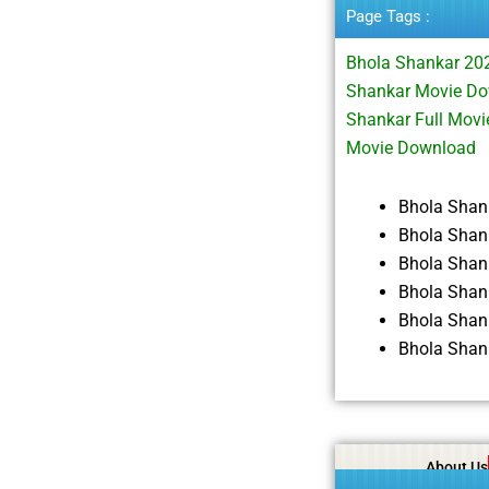
Page Tags :
Bhola Shankar 20
Shankar Movie Do
Shankar Full Mov
Movie Download
Bhola Shan
Bhola Shan
Bhola Shan
Bhola Shan
Bhola Shan
Bhola Shan
About Us