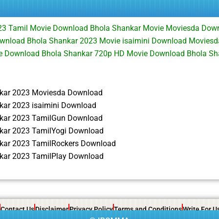
23 Tamil Movie Download Bhola Shankar Movie Moviesda Dow
wnload Bhola Shankar 2023 Movie isaimini Download Moviesd
ie Download Bhola Shankar 720p HD Movie Download Bhola S
kar 2023 Moviesda Download
kar 2023 isaimini Download
kar 2023 TamilGun Download
kar 2023 TamilYogi Download
kar 2023 TamilRockers Download
kar 2023 TamilPlay Download
Contact Us
Disclaimer
Privacy Policy
Terms and Conditions
Write For U