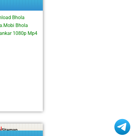
nload Bhola
a.Mobi Bhola
hankar 1080p Mp4
s
Sitemap