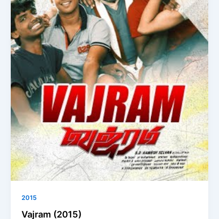
2015
Vajram (2015)