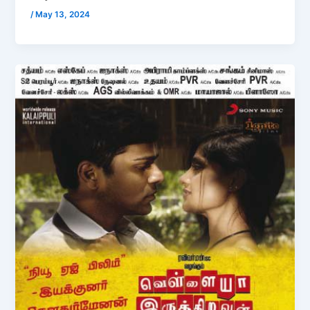
/
May 13, 2024