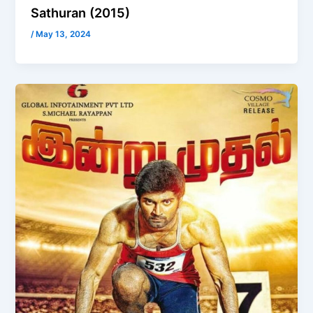
Sathuran (2015)
/
May 13, 2024