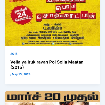
2015
Vellaiya Irukiravan Poi Solla Maatan
(2015)
/
May 13, 2024