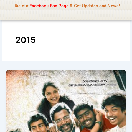
Name Of Quality
IBOMMA
Skip
Like our
Facebook Fan Page
& Get Updates and News!
to
content
2015