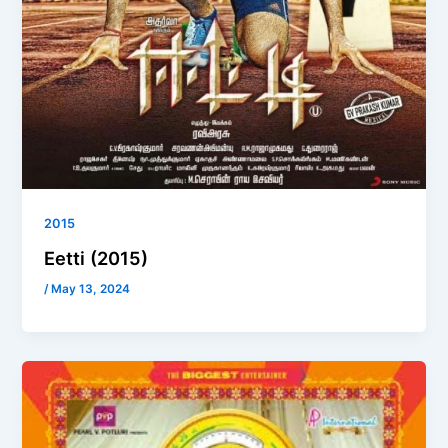
2015
Eetti (2015)
/
May 13, 2024