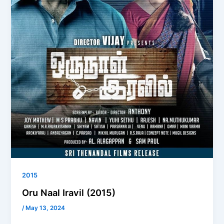
2015
Oru Naal Iravil (2015)
/
May 13, 2024