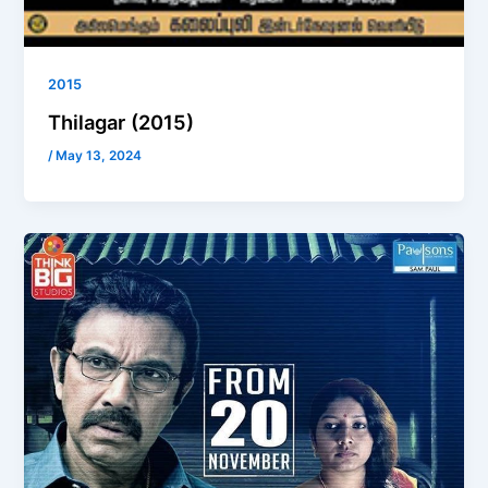
2015
Thilagar (2015)
/
May 13, 2024