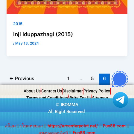
2015
Inji Iduppazhagi (2015)
/
May 13, 2024
←
Previous
1
…
5
6
About Us
Contact Us
Disclaimer
Privacy Policy
Terms and Conditions
Write For Us
Sitemap
©
IBOMMA
All Right Reserved
สล็อต
||
เว็บแทงบอล
||
https://arcarrierpoint.net/
||
Fun88.com
||
||
Fun88.com
แทงบอลออนไลน์