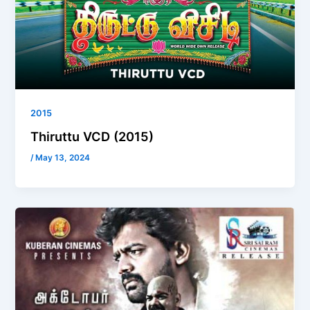
2015
Thiruttu VCD (2015)
/
May 13, 2024