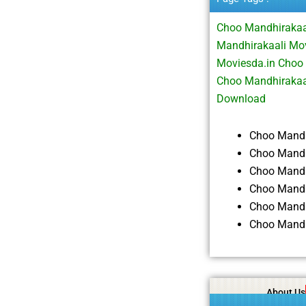
Choo Mandhirakaa
Mandhirakaali Mo
Moviesda.in Choo
Choo Mandhirakaa
Download
Choo Mandh
Choo Mandh
Choo Mandh
Choo Mandh
Choo Mandh
Choo Mandh
About Us