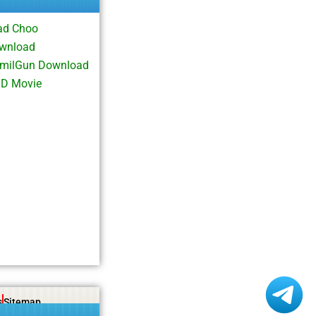
ad Choo
ownload
TamilGun Download
HD Movie
s
Sitemap