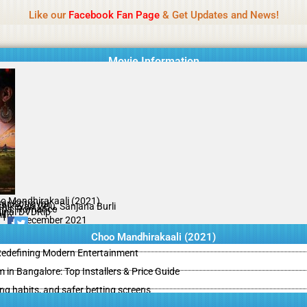
Name Of Quality
IBOMMA
Like our
Facebook Fan Page
& Get Updates and News!
Movie Information
o Mandhirakaali (2021)
ar Kotravai
thikeyan Velu, Sanjana Burli
ma, Romance
ginal DVDRip
il
/10
24 December 2021
Choo Mandhirakaali (2021)
 Redefining Modern Entertainment
m in Bangalore: Top Installers & Price Guide
ing habits, and safer betting screens