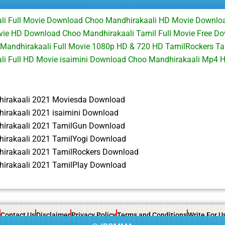
li Full Movie Download Choo Mandhirakaali HD Movie Downlo
vie HD Download Choo Mandhirakaali Tamil Full Movie Free D
 Mandhirakaali Full Movie 1080p HD & 720 HD TamilRockers 
li Full HD Movie isaimini Download Choo Mandhirakaali Mp4 
irakaali 2021 Moviesda Download
irakaali 2021 isaimini Download
irakaali 2021 TamilGun Download
irakaali 2021 TamilYogi Download
irakaali 2021 TamilRockers Download
irakaali 2021 TamilPlay Download
Contact Us
Disclaimer
Privacy Policy
Terms and Conditions
Write For U