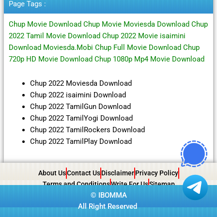
Page Tags :
Chup Movie Download Chup Movie Moviesda Download Chup
2022 Tamil Movie Download Chup 2022 Movie isaimini
Download Moviesda.Mobi Chup Full Movie Download Chup
720p HD Movie Download Chup 1080p Mp4 Movie Download
Chup 2022 Moviesda Download
Chup 2022 isaimini Download
Chup 2022 TamilGun Download
Chup 2022 TamilYogi Download
Chup 2022 TamilRockers Download
Chup 2022 TamilPlay Download
About Us
Contact Us
Disclaimer
Privacy Policy
Terms and Conditions
Write For Us
Sitemap
©
IBOMMA
All Right Reserved