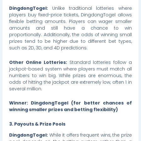
DingdongTogel:
Unlike traditional lotteries where
players buy fixed-price tickets, DingdongTogel allows
flexible betting amounts. Players can wager smaller
amounts and still have a chance to win
proportionally. Additionally, the odds of winning small
prizes tend to be higher due to different bet types,
such as 2D, 3D, and 4D predictions.
Other Online Lotteries:
Standard lotteries follow a
jackpot-based system where players must match all
numbers to win big. While prizes are enormous, the
odds of hitting the jackpot are extremely low, often 1 in
several million.
Winner: DingdongTogel (for better chances of
winning smaller prizes and betting flexibility)
3. Payouts & Prize Pools
DingdongTogel:
While it offers frequent wins, the prize