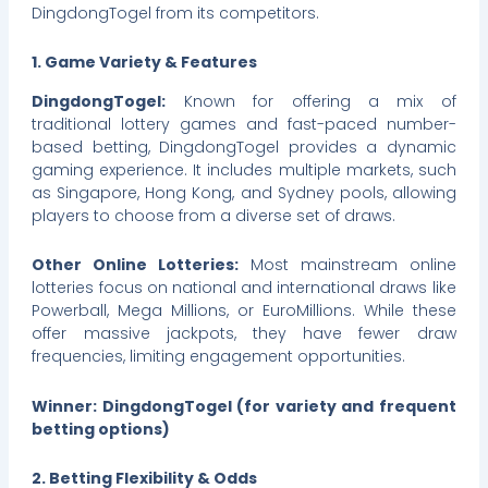
DingdongTogel from its competitors.
1. Game Variety & Features
DingdongTogel:
Known for offering a mix of
traditional lottery games and fast-paced number-
based betting, DingdongTogel provides a dynamic
gaming experience. It includes multiple markets, such
as Singapore, Hong Kong, and Sydney pools, allowing
players to choose from a diverse set of draws.
Other Online Lotteries:
Most mainstream online
lotteries focus on national and international draws like
Powerball, Mega Millions, or EuroMillions. While these
offer massive jackpots, they have fewer draw
frequencies, limiting engagement opportunities.
Winner: DingdongTogel (for variety and frequent
betting options)
2. Betting Flexibility & Odds