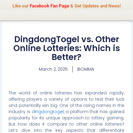
Name Of Quality
IBOMMA
Skip
Like our
Facebook Fan Page
& Get Updates and News!
to
content
DingdongTogel vs. Other
Online Lotteries: Which is
Better?
March 2, 2025
IBOMMA
The world of online lotteries has expanded rapidly,
offering players a variety of options to test their luck
and potentially win big. One of the rising names in the
industry is
dingdongtogel
, a platform that has gained
popularity for its unique approach to lottery gaming.
But how does it compare to other online lotteries?
Let’s dive into the key aspects that differentiate