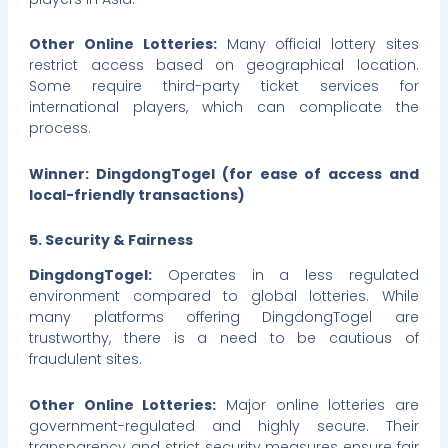
Other Online Lotteries:
Many official lottery sites
restrict access based on geographical location.
Some require third-party ticket services for
international players, which can complicate the
process.
Winner: DingdongTogel (for ease of access and
local-friendly transactions)
5. Security & Fairness
DingdongTogel:
Operates in a less regulated
environment compared to global lotteries. While
many platforms offering DingdongTogel are
trustworthy, there is a need to be cautious of
fraudulent sites.
Other Online Lotteries:
Major online lotteries are
government-regulated and highly secure. Their
transparency and strict security measures ensure fair