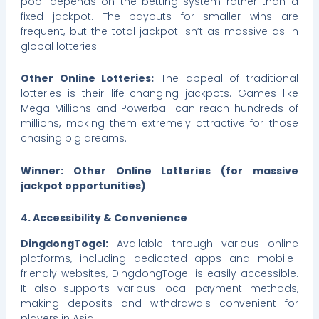
pool depends on the betting system rather than a
fixed jackpot. The payouts for smaller wins are
frequent, but the total jackpot isn’t as massive as in
global lotteries.
Other Online Lotteries:
The appeal of traditional
lotteries is their life-changing jackpots. Games like
Mega Millions and Powerball can reach hundreds of
millions, making them extremely attractive for those
chasing big dreams.
Winner: Other Online Lotteries (for massive
jackpot opportunities)
4. Accessibility & Convenience
DingdongTogel:
Available through various online
platforms, including dedicated apps and mobile-
friendly websites, DingdongTogel is easily accessible.
It also supports various local payment methods,
making deposits and withdrawals convenient for
players in Asia.