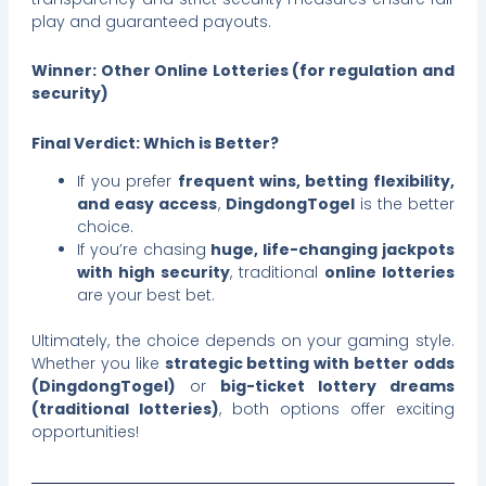
play and guaranteed payouts.
Winner: Other Online Lotteries (for regulation and
security)
Final Verdict: Which is Better?
If you prefer
frequent wins, betting flexibility,
and easy access
,
DingdongTogel
is the better
choice.
If you’re chasing
huge, life-changing jackpots
with high security
, traditional
online lotteries
are your best bet.
Ultimately, the choice depends on your gaming style.
Whether you like
strategic betting with better odds
(DingdongTogel)
or
big-ticket lottery dreams
(traditional lotteries)
, both options offer exciting
opportunities!