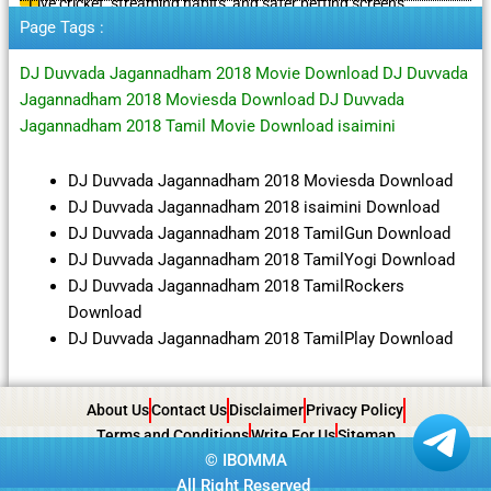
Live cricket, streaming habits, and safer betting screens
Page Tags :
DJ Duvvada Jagannadham 2018 Movie Download DJ Duvvada
Jagannadham 2018 Moviesda Download DJ Duvvada
Jagannadham 2018 Tamil Movie Download isaimini
DJ Duvvada Jagannadham 2018 Moviesda Download
DJ Duvvada Jagannadham 2018 isaimini Download
DJ Duvvada Jagannadham 2018 TamilGun Download
DJ Duvvada Jagannadham 2018 TamilYogi Download
DJ Duvvada Jagannadham 2018 TamilRockers
Download
DJ Duvvada Jagannadham 2018 TamilPlay Download
About Us
Contact Us
Disclaimer
Privacy Policy
Terms and Conditions
Write For Us
Sitemap
©
IBOMMA
All Right Reserved