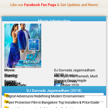
Name Of Quality
IBOMMA
Skip
Like our
Facebook Fan Page
& Get Updates and News!
to
content
Movie Information
Movie:
DJ Duvvada Jagannadham
(2018)
Director:
Harish Shankar
Starring:
Allu Arjun, Rao Ramesh, Murli
Sharma, Pooja Hegde
Genres:
Action, Comedy
Quality:
BDRip
Language:
Tamil
Rating:
5.6/10
Release Date:
13 October 2020
Share To:
DJ Duvvada Jagannadham (2018)
Digital Adventures Redefining Modern Entertainment
Paint Protection Film in Bangalore: Top Installers & Price Guide