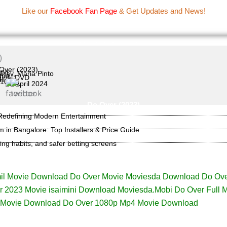
Name Of Quality
IBOMMA
Like our
Facebook Fan Page
& Get Updates and News!
Movie Information
Over (2023)
rvi
nav, Maria Pinto
ama
ginal DVD
il
/10
18 April 2024
Do Over (2023)
 Redefining Modern Entertainment
lm in Bangalore: Top Installers & Price Guide
ming habits, and safer betting screens
il Movie Download Do Over Movie Moviesda Download Do Ove
 2023 Movie isaimini Download Moviesda.Mobi Do Over Full 
 Movie Download Do Over 1080p Mp4 Movie Download