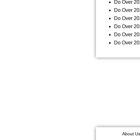
Do Over 20
Do Over 20
Do Over 20
Do Over 20
Do Over 20
Do Over 20
About U