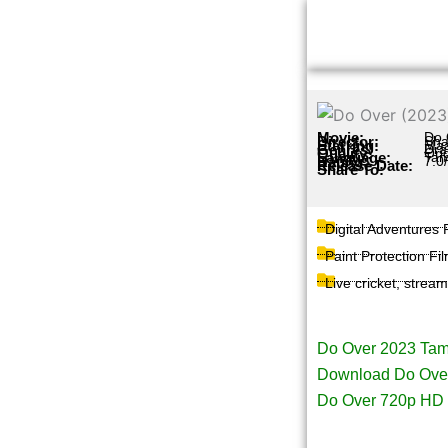
Skip
to
content
Movie:
Do 
Director:
Sha
Starring:
Maa
Genres:
Dr
Quality:
Ori
Language:
Tam
Rating:
7.0
Release Date:
Share To:
Digital Adventures
Paint Protection Fi
Live cricket, strea
Page Tags :
Do Over 2023 Tam
Download Do Over
Do Over 720p HD