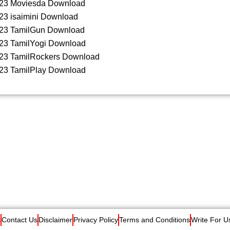
23 Moviesda Download
23 isaimini Download
23 TamilGun Download
23 TamilYogi Download
23 TamilRockers Download
23 TamilPlay Download
s
Contact Us
Disclaimer
Privacy Policy
Terms and Conditions
Write For U