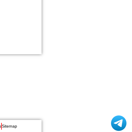
s
Sitemap