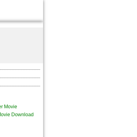
r Movie
Movie Download