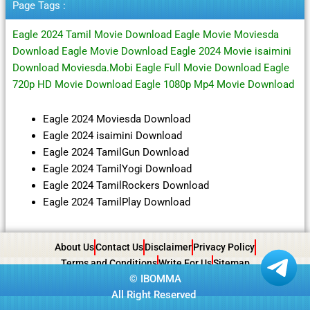
Page Tags :
Eagle 2024 Tamil Movie Download Eagle Movie Moviesda
Download Eagle Movie Download Eagle 2024 Movie isaimini
Download Moviesda.Mobi Eagle Full Movie Download Eagle
720p HD Movie Download Eagle 1080p Mp4 Movie Download
Eagle 2024 Moviesda Download
Eagle 2024 isaimini Download
Eagle 2024 TamilGun Download
Eagle 2024 TamilYogi Download
Eagle 2024 TamilRockers Download
Eagle 2024 TamilPlay Download
About Us
Contact Us
Disclaimer
Privacy Policy
Terms and Conditions
Write For Us
Sitemap
©
IBOMMA
All Right Reserved