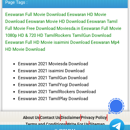
Page Tags :
Eeswaran Full Movie Download Eeswaran HD Movie
Download Eeswaran Movie HD Download Eeswaran Tamil
Full Movie Free Download Moviesda.in Eeswaran Full Movie
1080p HD & 720 HD TamilRockers TamilGun Download
Eeswaran Full HD Movie isaimini Download Eeswaran Mp4
HD Movie Download
Eeswaran 2021 Moviesda Download
Eeswaran 2021 isaimini Download
Eeswaran 2021 TamilGun Download
Eeswaran 2021 TamilYogi Download
Eeswaran 2021 TamilRockers Download
Eeswaran 2021 TamilPlay Download
About Us
Contact Us
Disclaimer
Privacy Policy
Terms and Conditions
Write For Us
Sitemap