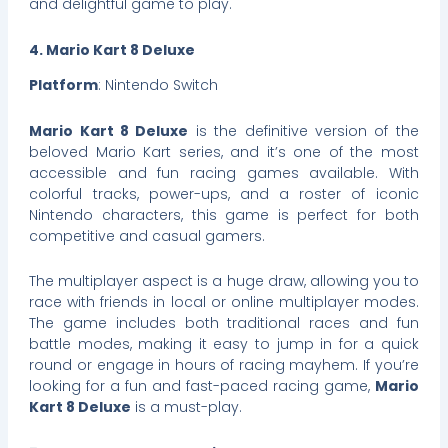
and delightful game to play.
4. Mario Kart 8 Deluxe
Platform
: Nintendo Switch
Mario Kart 8 Deluxe
is the definitive version of the
beloved Mario Kart series, and it’s one of the most
accessible and fun racing games available. With
colorful tracks, power-ups, and a roster of iconic
Nintendo characters, this game is perfect for both
competitive and casual gamers.
The multiplayer aspect is a huge draw, allowing you to
race with friends in local or online multiplayer modes.
The game includes both traditional races and fun
battle modes, making it easy to jump in for a quick
round or engage in hours of racing mayhem. If you’re
looking for a fun and fast-paced racing game,
Mario
Kart 8 Deluxe
is a must-play.