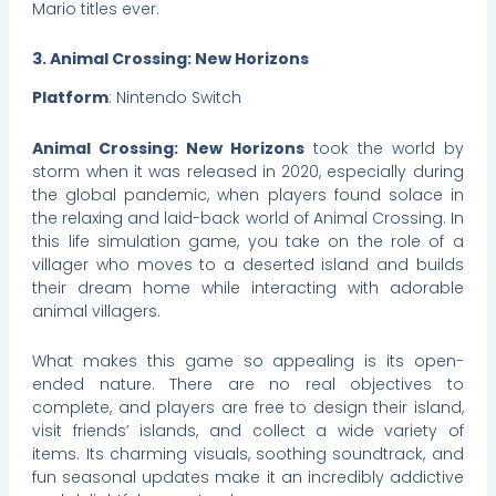
Mario titles ever.
3. Animal Crossing: New Horizons
Platform
: Nintendo Switch
Animal Crossing: New Horizons
took the world by
storm when it was released in 2020, especially during
the global pandemic, when players found solace in
the relaxing and laid-back world of Animal Crossing. In
this life simulation game, you take on the role of a
villager who moves to a deserted island and builds
their dream home while interacting with adorable
animal villagers.
What makes this game so appealing is its open-
ended nature. There are no real objectives to
complete, and players are free to design their island,
visit friends’ islands, and collect a wide variety of
items. Its charming visuals, soothing soundtrack, and
fun seasonal updates make it an incredibly addictive