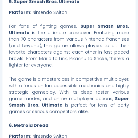
5. Super Smash Bros. Ultimate
Platform
: Nintendo Switch
For fans of fighting games,
Super Smash Bros.
Ultimate
is the ultimate crossover. Featuring more
than 70 characters from various Nintendo franchises
(and beyond), this game allows players to pit their
favorite characters against each other in fast-paced
brawls. From Mario to Link, Pikachu to Snake, there’s a
fighter for everyone.
The game is a masterclass in competitive multiplayer,
with a focus on fun, accessible mechanics and highly
strategic gameplay. With its deep roster, various
game modes, and online multiplayer options,
Super
Smash Bros. Ultimate
is perfect for fans of party
games or serious competitors alike.
6. Metroid Dread
Platform
: Nintendo Switch