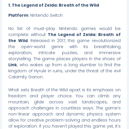
1. The Legend of Zelda: Breath of the Wild
Platform
: Nintendo Switch
No list of must-play Nintendo games would be
complete without
The Legend of Zelda: Breath of
the Wild
. Released in 2017, this game revolutionized
the open-world genre with its breathtaking
exploration, intricate puzzles, and immersive
storytelling. The game places players in the shoes of
Link
, who wakes up from a long slumber to find the
kingdom of Hyrule in ruins, under the threat of the evil
Calamity Ganon.
What sets Breath of the Wild apart is its emphasis on
freedom and player choice. You can climb any
mountain, glide across vast landscapes, and
approach challenges in countless ways. The game’s
non-linear approach and dynamic physics system
allow for creative problem-solving and endless hours
of exploration. If you haven’t played this game yet, it’s