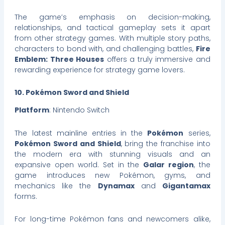
The game’s emphasis on decision-making,
relationships, and tactical gameplay sets it apart
from other strategy games. With multiple story paths,
characters to bond with, and challenging battles,
Fire
Emblem: Three Houses
offers a truly immersive and
rewarding experience for strategy game lovers.
10. Pokémon Sword and Shield
Platform
: Nintendo Switch
The latest mainline entries in the
Pokémon
series,
Pokémon Sword and Shield
, bring the franchise into
the modern era with stunning visuals and an
expansive open world. Set in the
Galar region
, the
game introduces new Pokémon, gyms, and
mechanics like the
Dynamax
and
Gigantamax
forms.
For long-time Pokémon fans and newcomers alike,