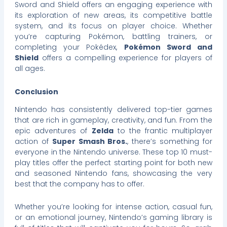
Sword and Shield offers an engaging experience with
its exploration of new areas, its competitive battle
system, and its focus on player choice. Whether
you’re capturing Pokémon, battling trainers, or
completing your Pokédex,
Pokémon Sword and
Shield
offers a compelling experience for players of
all ages.
Conclusion
Nintendo has consistently delivered top-tier games
that are rich in gameplay, creativity, and fun. From the
epic adventures of
Zelda
to the frantic multiplayer
action of
Super Smash Bros.
, there’s something for
everyone in the Nintendo universe. These top 10 must-
play titles offer the perfect starting point for both new
and seasoned Nintendo fans, showcasing the very
best that the company has to offer.
Whether you’re looking for intense action, casual fun,
or an emotional journey, Nintendo’s gaming library is