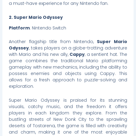
a must-have experience for any Nintendo fan.
2. Super Mario Odyssey
Platform
: Nintendo Switch
Another flagship title from Nintendo,
Super Mario
Odyssey
, takes players on a globe-trotting adventure
with Mario and his new ally,
Cappy
, a sentient hat. The
game combines the traditional Mario platforming
gameplay with new mechanics, including the ability to
possess enemies and objects using Cappy. This
allows for a fresh approach to puzzle-solving and
exploration.
Super Mario Odyssey is praised for its stunning
visuals, catchy music, and the freedom it offers
players in each kingdom they explore. From the
bustling streets of New Donk City to the sprawling
deserts of Tostarena, the game is filled with creativity
and charm, making it one of the most enjoyable