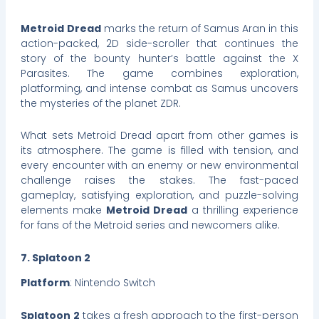
Metroid Dread
marks the return of Samus Aran in this
action-packed, 2D side-scroller that continues the
story of the bounty hunter’s battle against the X
Parasites. The game combines exploration,
platforming, and intense combat as Samus uncovers
the mysteries of the planet ZDR.
What sets Metroid Dread apart from other games is
its atmosphere. The game is filled with tension, and
every encounter with an enemy or new environmental
challenge raises the stakes. The fast-paced
gameplay, satisfying exploration, and puzzle-solving
elements make
Metroid Dread
a thrilling experience
for fans of the Metroid series and newcomers alike.
7. Splatoon 2
Platform
: Nintendo Switch
Splatoon 2
takes a fresh approach to the first-person