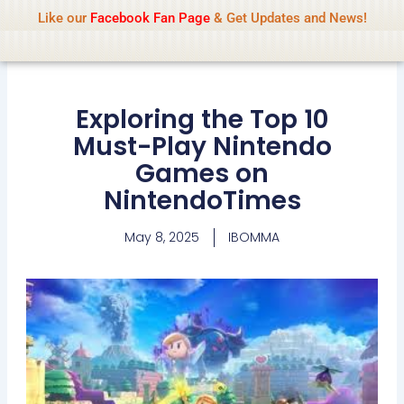
Name Of Quality
IBOMMA
Skip
Like our
Facebook Fan Page
& Get Updates and News!
to
content
Exploring the Top 10
Must-Play Nintendo
Games on
NintendoTimes
May 8, 2025
IBOMMA