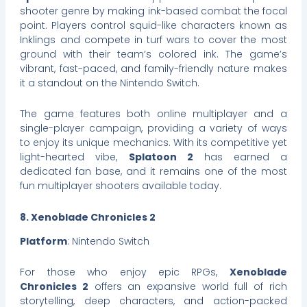
shooter genre by making ink-based combat the focal
point. Players control squid-like characters known as
Inklings and compete in turf wars to cover the most
ground with their team’s colored ink. The game’s
vibrant, fast-paced, and family-friendly nature makes
it a standout on the Nintendo Switch.
The game features both online multiplayer and a
single-player campaign, providing a variety of ways
to enjoy its unique mechanics. With its competitive yet
light-hearted vibe,
Splatoon 2
has earned a
dedicated fan base, and it remains one of the most
fun multiplayer shooters available today.
8. Xenoblade Chronicles 2
Platform
: Nintendo Switch
For those who enjoy epic RPGs,
Xenoblade
Chronicles 2
offers an expansive world full of rich
storytelling, deep characters, and action-packed