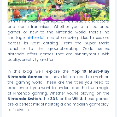
Nintendo has been a cornerstone in the gaming
industry for decades, captivating players of all ages
with its innovative gameplay, memorable characters,
and iconic franchises. Whether you’re a seasoned
gamer or new to the Nintendo world, there’s no
shortage
nintendotimes
of amazing titles to explore
across its vast catalog. From the Super Mario
franchise to the groundbreaking Zelda series,
Nintendo offers games that are synonymous with
quality, creativity, and fun.
In this blog, we’ll explore the
Top 10 Must-Play
Nintendo Games
that have left an indelible mark on
the gaming world. These are the titles you need to
experience if you want to understand the true magic
of Nintendo gaming. Whether you’re playing on the
Nintendo Switch
, the
3DS
, or the
Wii U
, these games
are a perfect mix of nostalgia and modern gameplay.
Let’s dive in!