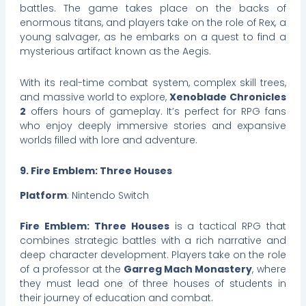
battles. The game takes place on the backs of
enormous titans, and players take on the role of Rex, a
young salvager, as he embarks on a quest to find a
mysterious artifact known as the Aegis.
With its real-time combat system, complex skill trees,
and massive world to explore,
Xenoblade Chronicles
2
offers hours of gameplay. It’s perfect for RPG fans
who enjoy deeply immersive stories and expansive
worlds filled with lore and adventure.
9. Fire Emblem: Three Houses
Platform
: Nintendo Switch
Fire Emblem: Three Houses
is a tactical RPG that
combines strategic battles with a rich narrative and
deep character development. Players take on the role
of a professor at the
Garreg Mach Monastery
, where
they must lead one of three houses of students in
their journey of education and combat.