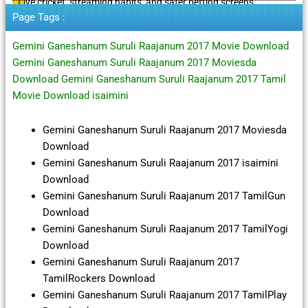
Live cricket, streaming habits, and safer betting screens
Page Tags :
Gemini Ganeshanum Suruli Raajanum 2017 Movie Download
Gemini Ganeshanum Suruli Raajanum 2017 Moviesda
Download Gemini Ganeshanum Suruli Raajanum 2017 Tamil
Movie Download isaimini
Gemini Ganeshanum Suruli Raajanum 2017 Moviesda
Download
Gemini Ganeshanum Suruli Raajanum 2017 isaimini
Download
Gemini Ganeshanum Suruli Raajanum 2017 TamilGun
Download
Gemini Ganeshanum Suruli Raajanum 2017 TamilYogi
Download
Gemini Ganeshanum Suruli Raajanum 2017
TamilRockers Download
Gemini Ganeshanum Suruli Raajanum 2017 TamilPlay