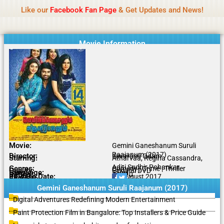
Name Of Quality
IBOMMA
Skip
Like our
Facebook Fan Page
& Get Updates and News!
to
content
Movie Information
Movie:
Gemini Ganeshanum Suruli
Raajanum (2017)
Director:
Ilavarasu Odam
Starring:
Atharvaa, Regina Cassandra,
Aditi Sudhir Pohankar
Genres:
Comedy | Crime | Thriller
Quality:
Original DVD
Language:
Tamil
Rating:
7.3/10
Release Date:
11 August 2017
Share To:
Gemini Ganeshanum Suruli Raajanum (2017)
Digital Adventures Redefining Modern Entertainment
Paint Protection Film in Bangalore: Top Installers & Price Guide