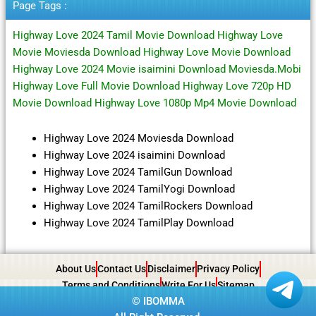
Page Tags :
Highway Love 2024 Tamil Movie Download Highway Love
Movie Moviesda Download Highway Love Movie Download
Highway Love 2024 Movie isaimini Download Moviesda.Mobi
Highway Love Full Movie Download Highway Love 720p HD
Movie Download Highway Love 1080p Mp4 Movie Download
Highway Love 2024 Moviesda Download
Highway Love 2024 isaimini Download
Highway Love 2024 TamilGun Download
Highway Love 2024 TamilYogi Download
Highway Love 2024 TamilRockers Download
Highway Love 2024 TamilPlay Download
About Us
Contact Us
Disclaimer
Privacy Policy
Terms and Conditions
Write For Us
Sitemap
©
IBOMMA