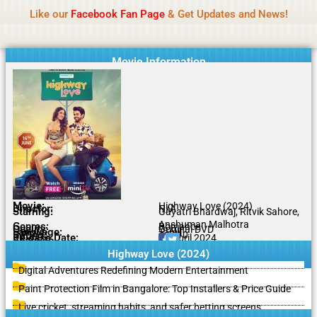
Name Of Quality
IBOMMA
Skip
Like our
Facebook Fan Page
& Get Updates and News!
to
content
Movie Information
Movie:
Highway Love (2024)
Director:
N/A
Starring:
Gayatri Bhardwaj, Ritvik Sahore,
Anshuman Malhotra
Genres:
Romance
Quality:
Original DVD
Language:
Tamil
Rating:
7.5/10
Release Date:
17 April 2024
Share To:
Highway Love (2024)
Digital Adventures Redefining Modern Entertainment
Paint Protection Film in Bangalore: Top Installers & Price Guide
Live cricket, streaming habits, and safer betting screens