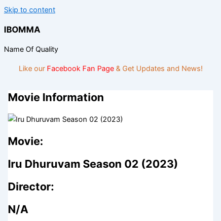
Skip to content
IBOMMA
Name Of Quality
Like our
Facebook Fan Page
& Get Updates and News!
Movie Information
Movie:
Iru Dhuruvam Season 02 (2023)
Director:
N/A