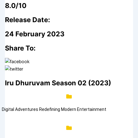
8.0/10
Release Date:
24 February 2023
Share To:
Iru Dhuruvam Season 02 (2023)
Digital Adventures Redefining Modern Entertainment