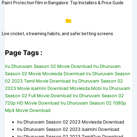
Paint Protection Film in Bangalore: Top Installers & Price Guide
Live cricket, streaming habits, and safer betting screens
Page Tags :
Iru Dhuruvam Season 02 Movie Download Iru Dhuruvam
Season 02 Movie Moviesda Download Iru Dhuruvam Season
02 2023 Tamil Movie Download Iru Dhuruvam Season 02
2023 Movie isaimini Download Moviesda.Mobi Iru Dhuruvam
Season 02 Full Movie Download Iru Dhuruvam Season 02
720p HD Movie Download Iru Dhuruvam Season 02 1080p
Mp4 Movie Download
Iru Dhuruvam Season 02 2023 Moviesda Download
Iru Dhuruvam Season 02 2023 isaimini Download
Iru Dhuruvam Season 02 2023 TamilGun Download