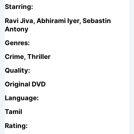
Starring:
Ravi Jiva, Abhirami Iyer, Sebastin
Antony
Genres:
Crime, Thriller
Quality:
Original DVD
Language:
Tamil
Rating: