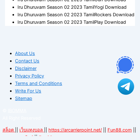
Iru Dhuruvam Season 02 2023 TamilYogi Download
Iru Dhuruvam Season 02 2023 TamilRockers Download
Iru Dhuruvam Season 02 2023 TamilPlay Download
About Us
Contact Us
Disclaimer
Privacy Policy
Terms and Conditions
Write For Us
Sitemap
©
IBOMMA
All Right Reserved
สล็อต
||
เว็บแทงบอล
||
https://arcarrierpoint.net/
||
Fun88.com
||
||
Fun88.com
แทงบอลออนไลน์