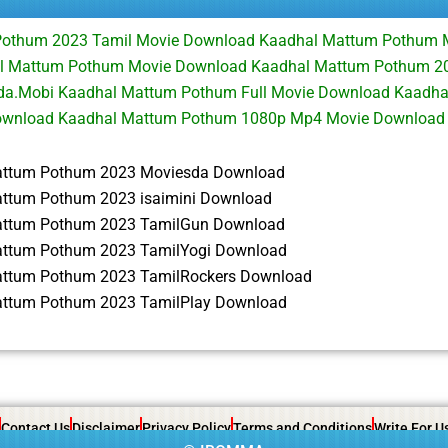
Pothum 2023 Tamil Movie Download Kaadhal Mattum Pothum 
 Mattum Pothum Movie Download Kaadhal Mattum Pothum 202
a.Mobi Kaadhal Mattum Pothum Full Movie Download Kaadh
ownload Kaadhal Mattum Pothum 1080p Mp4 Movie Download
attum Pothum 2023 Moviesda Download
ttum Pothum 2023 isaimini Download
attum Pothum 2023 TamilGun Download
ttum Pothum 2023 TamilYogi Download
ttum Pothum 2023 TamilRockers Download
ttum Pothum 2023 TamilPlay Download
Contact Us
Disclaimer
Privacy Policy
Terms and Conditions
Write For U