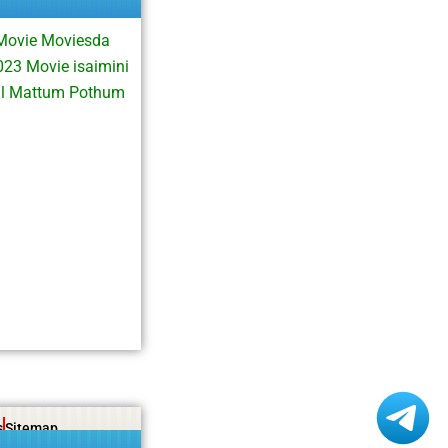
Movie Moviesda
3 Movie isaimini
al Mattum Pothum
s
Sitemap