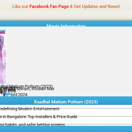
Name Of Quality
IBOMMA
Like our
Facebook Fan Page
& Get Updates and News!
Movie Information
dhal Mattum Pothum (2023)
umaresan
hamitha Selvam, Rooban Nair
e, Drama
ginal DVD
il
/10
16 April 2024
Kaadhal Mattum Pothum (2023)
 Redefining Modern Entertainment
m in Bangalore: Top Installers & Price Guide
ing habits, and safer betting screens