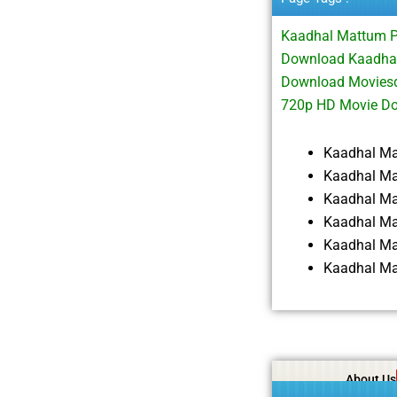
Kaadhal Mattum 
Download Kaadhal
Download Moviesd
720p HD Movie D
Kaadhal M
Kaadhal Ma
Kaadhal M
Kaadhal Ma
Kaadhal Ma
Kaadhal Ma
About Us