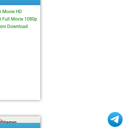
i Movie HD
 Full Movie 1080p
mini Download
s
Sitemap