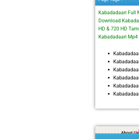
Kabadadaari Full
Download Kabadad
HD & 720 HD Tami
Kabadadaari Mp4
Kabadadaar
Kabadadaar
Kabadadaar
Kabadadaar
Kabadadaar
Kabadadaar
About Us