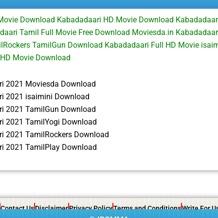
 Movie Download Kabadadaari HD Movie Download Kabadadaar
aari Tamil Full Movie Free Download Moviesda.in Kabadadaari
lRockers TamilGun Download Kabadadaari Full HD Movie isai
 HD Movie Download
i 2021 Moviesda Download
i 2021 isaimini Download
i 2021 TamilGun Download
i 2021 TamilYogi Download
i 2021 TamilRockers Download
i 2021 TamilPlay Download
Contact Us
Disclaimer
Privacy Policy
Terms and Conditions
Write For U