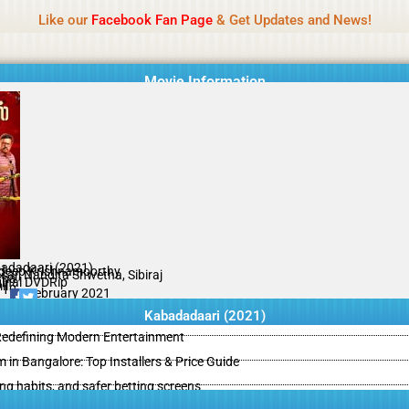
Name Of Quality
IBOMMA
Like our
Facebook Fan Page
& Get Updates and News!
Movie Information
adadaari (2021)
deep Krishnamoorthy
sar, Nandita Shwetha, Sibiraj
ama
ginal DVDRip
il
/10
26 February 2021
Kabadadaari (2021)
 Redefining Modern Entertainment
m in Bangalore: Top Installers & Price Guide
ing habits, and safer betting screens