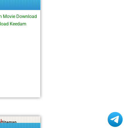
m Movie Download
nload Keedam
s
Sitemap