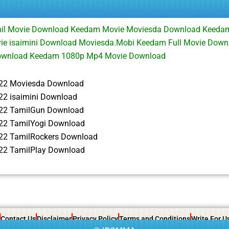
il Movie Download Keedam Movie Moviesda Download Keeda
e isaimini Download Moviesda.Mobi Keedam Full Movie Dow
ownload Keedam 1080p Mp4 Movie Download
22 Moviesda Download
2 isaimini Download
22 TamilGun Download
2 TamilYogi Download
22 TamilRockers Download
2 TamilPlay Download
Contact Us
Disclaimer
Privacy Policy
Terms and Conditions
Write For U