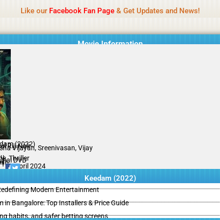
Name Of Quality
IBOMMA
Like our
Facebook Fan Page
& Get Updates and News!
Movie Information
dam (2022)
l Riji Nair
sha Vijayan, Sreenivasan, Vijay
bu
e, Thriller
ginal DVD
il
/10
05 April 2024
Keedam (2022)
 Redefining Modern Entertainment
m in Bangalore: Top Installers & Price Guide
ing habits, and safer betting screens