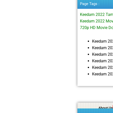
Page Tags :
Keedam 2022 Tam
Keedam 2022 Movi
720p HD Movie D
Keedam 20
Keedam 202
Keedam 20
Keedam 202
Keedam 20
Keedam 202
About Us