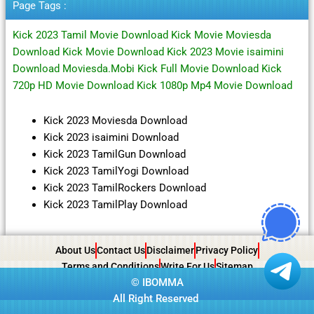
Page Tags :
Kick 2023 Tamil Movie Download Kick Movie Moviesda
Download Kick Movie Download Kick 2023 Movie isaimini
Download Moviesda.Mobi Kick Full Movie Download Kick
720p HD Movie Download Kick 1080p Mp4 Movie Download
Kick 2023 Moviesda Download
Kick 2023 isaimini Download
Kick 2023 TamilGun Download
Kick 2023 TamilYogi Download
Kick 2023 TamilRockers Download
Kick 2023 TamilPlay Download
About Us
Contact Us
Disclaimer
Privacy Policy
Terms and Conditions
Write For Us
Sitemap
©
IBOMMA
All Right Reserved