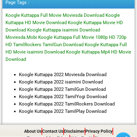
Page Tags :
Koogle Kuttappa Full Movie Moviesda Download Koogle
Kuttappa HD Movie Download Koogle Kuttappa Movie HD
Download Koogle Kuttappa isaimini Download
Moviesda.Mobi Koogle Kuttappa Full Movie 1080p HD 720p
HD TamilRockers TamilGun Download Koogle Kuttappa Full
HD Movie isaimini Download Koogle Kuttappa Mp4 HD Movie
Download
Koogle Kuttappa 2022 Moviesda Download
Koogle Kuttappa 2022 isaimini Download
Koogle Kuttappa 2022 TamilGun Download
Koogle Kuttappa 2022 TamilYogi Download
Koogle Kuttappa 2022 TamilRockers Download
Koogle Kuttappa 2022 TamilPlay Download
About Us
Contact Us
Disclaimer
Privacy Policy