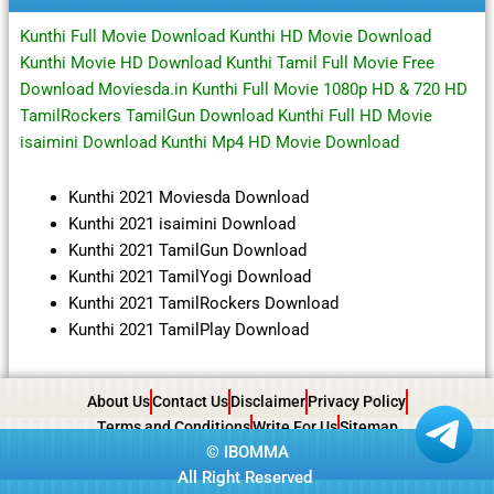
Kunthi Full Movie Download Kunthi HD Movie Download
Kunthi Movie HD Download Kunthi Tamil Full Movie Free
Download Moviesda.in Kunthi Full Movie 1080p HD & 720 HD
TamilRockers TamilGun Download Kunthi Full HD Movie
isaimini Download Kunthi Mp4 HD Movie Download
Kunthi 2021 Moviesda Download
Kunthi 2021 isaimini Download
Kunthi 2021 TamilGun Download
Kunthi 2021 TamilYogi Download
Kunthi 2021 TamilRockers Download
Kunthi 2021 TamilPlay Download
About Us
Contact Us
Disclaimer
Privacy Policy
Terms and Conditions
Write For Us
Sitemap
©
IBOMMA
All Right Reserved