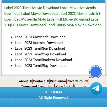
Label 2023 Tamil Movie Download Label Movie Moviesda
Download Label Movie Download Label 2023 Movie isaimini
Download Moviesda.Mobi Label Full Movie Download Label
720p HD Movie Download Label 1080p Mp4 Movie Download
Label 2023 Moviesda Download
Label 2023 isaimini Download
Label 2023 TamilGun Download
Label 2023 TamilYogi Download
Label 2023 TamilRockers Download
Label 2023 TamilPlay Download
About Us
Contact Us
Disclaimer
Privacy Policy
Terms and Conditions
Write For Us
Sitemap
©
IBOMMA
All Right Reserved