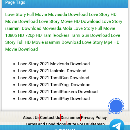
Page Tags :
Love Story Full Movie Moviesda Download Love Story HD
Movie Download Love Story Movie HD Download Love Story
isaimini Download Moviesda.Mobi Love Story Full Movie
1080p HD 720p HD TamilRockers TamilGun Download Love
Story Full HD Movie isaimini Download Love Story Mp4 HD
Movie Download
Love Story 2021 Moviesda Download
Love Story 2021 isaimini Download
Love Story 2021 TamilGun Download
Love Story 2021 TamilYogi Download
Love Story 2021 TamilRockers Download
Love Story 2021 TamilPlay Download
About Us
Contact Us
Disclaimer
Privacy Policy
Terms and Conditions
Write For Us
Sitemap