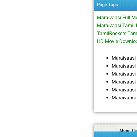
Page Tags :
Maraivaasi Full 
Maraivaasi Tamil 
TamilRockers Tam
HD Movie Downlo
Maraivaasi
Maraivaasi
Maraivaasi
Maraivaasi
Maraivaasi
Maraivaasi
About Us