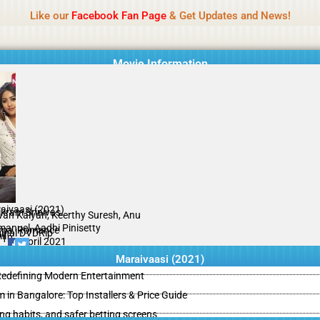
Name Of Quality
IBOMMA
Like our
Facebook Fan Page
& Get Updates and News!
Movie Information
aivaasi (2021)
ikram Srinivas
an Kalyan, Keerthy Suresh, Anu
anuel, Aadhi Pinisetty
ma, Romance
ginal DVDRip
il
/10
19 April 2021
Maraivaasi (2021)
 Redefining Modern Entertainment
m in Bangalore: Top Installers & Price Guide
ing habits, and safer betting screens