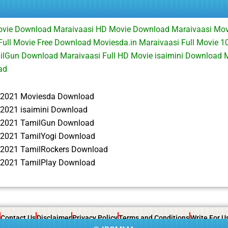
Movie Download Maraivaasi HD Movie Download Maraivaasi Mo
Full Movie Free Download Moviesda.in Maraivaasi Full Movie 
ilGun Download Maraivaasi Full HD Movie isaimini Download 
ad
 2021 Moviesda Download
 2021 isaimini Download
 2021 TamilGun Download
 2021 TamilYogi Download
 2021 TamilRockers Download
 2021 TamilPlay Download
Contact Us
Disclaimer
Privacy Policy
Terms and Conditions
Write For U