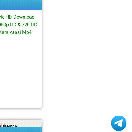
vie HD Download
1080p HD & 720 HD
Maraivaasi Mp4
s
Sitemap