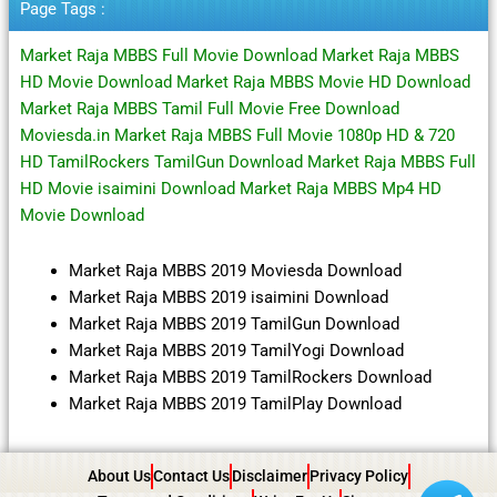
Page Tags :
Market Raja MBBS Full Movie Download Market Raja MBBS
HD Movie Download Market Raja MBBS Movie HD Download
Market Raja MBBS Tamil Full Movie Free Download
Moviesda.in Market Raja MBBS Full Movie 1080p HD & 720
HD TamilRockers TamilGun Download Market Raja MBBS Full
HD Movie isaimini Download Market Raja MBBS Mp4 HD
Movie Download
Market Raja MBBS 2019 Moviesda Download
Market Raja MBBS 2019 isaimini Download
Market Raja MBBS 2019 TamilGun Download
Market Raja MBBS 2019 TamilYogi Download
Market Raja MBBS 2019 TamilRockers Download
Market Raja MBBS 2019 TamilPlay Download
About Us
Contact Us
Disclaimer
Privacy Policy