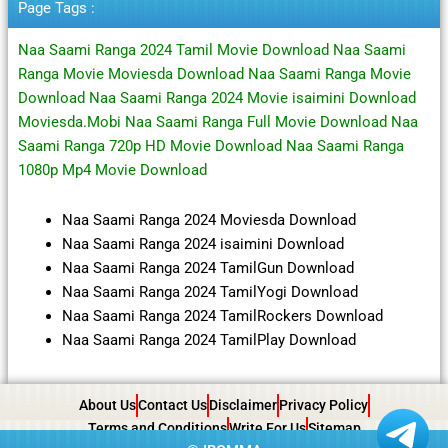
Page Tags :
Naa Saami Ranga 2024 Tamil Movie Download Naa Saami
Ranga Movie Moviesda Download Naa Saami Ranga Movie
Download Naa Saami Ranga 2024 Movie isaimini Download
Moviesda.Mobi Naa Saami Ranga Full Movie Download Naa
Saami Ranga 720p HD Movie Download Naa Saami Ranga
1080p Mp4 Movie Download
Naa Saami Ranga 2024 Moviesda Download
Naa Saami Ranga 2024 isaimini Download
Naa Saami Ranga 2024 TamilGun Download
Naa Saami Ranga 2024 TamilYogi Download
Naa Saami Ranga 2024 TamilRockers Download
Naa Saami Ranga 2024 TamilPlay Download
About Us
Contact Us
Disclaimer
Privacy Policy
Terms and Conditions
Write For Us
Sitemap