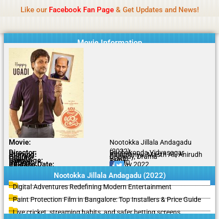
Name Of Quality
IBOMMA
Skip
Like our
Facebook Fan Page
& Get Updates and News!
to
content
Movie Information
Movie:
Nootokka Jillala Andagadu
(2022)
Director:
Rachakonda Vidyasagar
Starring:
Abhimanyu, Masth Ali, Anirudh
Genres:
Comedy, Drama
Quality:
BDRip
Language:
Tamil
Rating:
6.4/10
Release Date:
31 May 2022
Share To:
Nootokka Jillala Andagadu (2022)
Digital Adventures Redefining Modern Entertainment
Paint Protection Film in Bangalore: Top Installers & Price Guide
Live cricket, streaming habits, and safer betting screens