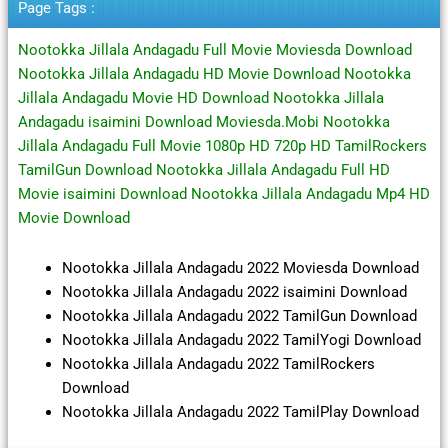
Page Tags :
Nootokka Jillala Andagadu Full Movie Moviesda Download
Nootokka Jillala Andagadu HD Movie Download Nootokka
Jillala Andagadu Movie HD Download Nootokka Jillala
Andagadu isaimini Download Moviesda.Mobi Nootokka
Jillala Andagadu Full Movie 1080p HD 720p HD TamilRockers
TamilGun Download Nootokka Jillala Andagadu Full HD
Movie isaimini Download Nootokka Jillala Andagadu Mp4 HD
Movie Download
Nootokka Jillala Andagadu 2022 Moviesda Download
Nootokka Jillala Andagadu 2022 isaimini Download
Nootokka Jillala Andagadu 2022 TamilGun Download
Nootokka Jillala Andagadu 2022 TamilYogi Download
Nootokka Jillala Andagadu 2022 TamilRockers
Download
Nootokka Jillala Andagadu 2022 TamilPlay Download