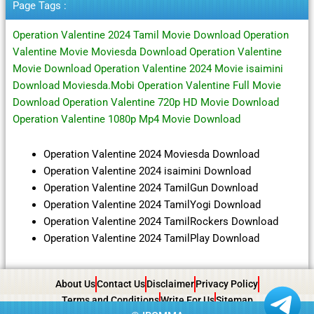
Page Tags :
Operation Valentine 2024 Tamil Movie Download Operation
Valentine Movie Moviesda Download Operation Valentine
Movie Download Operation Valentine 2024 Movie isaimini
Download Moviesda.Mobi Operation Valentine Full Movie
Download Operation Valentine 720p HD Movie Download
Operation Valentine 1080p Mp4 Movie Download
Operation Valentine 2024 Moviesda Download
Operation Valentine 2024 isaimini Download
Operation Valentine 2024 TamilGun Download
Operation Valentine 2024 TamilYogi Download
Operation Valentine 2024 TamilRockers Download
Operation Valentine 2024 TamilPlay Download
About Us
Contact Us
Disclaimer
Privacy Policy
Terms and Conditions
Write For Us
Sitemap