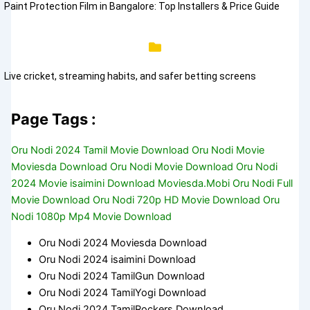
Paint Protection Film in Bangalore: Top Installers & Price Guide
Live cricket, streaming habits, and safer betting screens
Page Tags :
Oru Nodi 2024 Tamil Movie Download Oru Nodi Movie
Moviesda Download Oru Nodi Movie Download Oru Nodi
2024 Movie isaimini Download Moviesda.Mobi Oru Nodi Full
Movie Download Oru Nodi 720p HD Movie Download Oru
Nodi 1080p Mp4 Movie Download
Oru Nodi 2024 Moviesda Download
Oru Nodi 2024 isaimini Download
Oru Nodi 2024 TamilGun Download
Oru Nodi 2024 TamilYogi Download
Oru Nodi 2024 TamilRockers Download