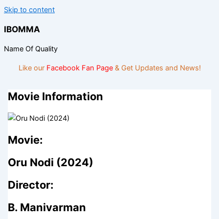
Skip to content
IBOMMA
Name Of Quality
Like our
Facebook Fan Page
& Get Updates and News!
Movie Information
Movie:
Oru Nodi (2024)
Director:
B. Manivarman