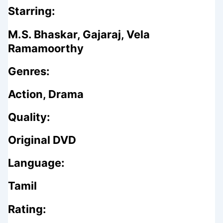
Starring:
M.S. Bhaskar, Gajaraj, Vela
Ramamoorthy
Genres:
Action, Drama
Quality:
Original DVD
Language:
Tamil
Rating: