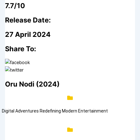
7.7/10
Release Date:
27 April 2024
Share To:
Oru Nodi (2024)
Digital Adventures Redefining Modern Entertainment