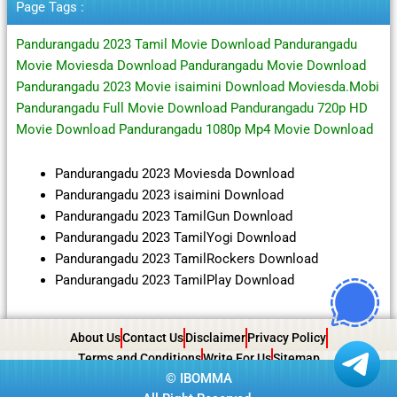
Page Tags :
Pandurangadu 2023 Tamil Movie Download Pandurangadu
Movie Moviesda Download Pandurangadu Movie Download
Pandurangadu 2023 Movie isaimini Download Moviesda.Mobi
Pandurangadu Full Movie Download Pandurangadu 720p HD
Movie Download Pandurangadu 1080p Mp4 Movie Download
Pandurangadu 2023 Moviesda Download
Pandurangadu 2023 isaimini Download
Pandurangadu 2023 TamilGun Download
Pandurangadu 2023 TamilYogi Download
Pandurangadu 2023 TamilRockers Download
Pandurangadu 2023 TamilPlay Download
About Us
Contact Us
Disclaimer
Privacy Policy
Terms and Conditions
Write For Us
Sitemap
©
IBOMMA