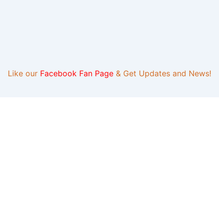
Like our
Facebook Fan Page
& Get Updates and News!