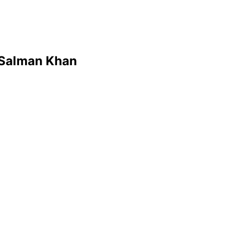
 Salman Khan