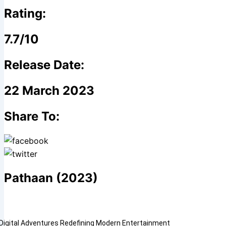
Rating:
7.7/10
Release Date:
22 March 2023
Share To:
Pathaan (2023)
Digital Adventures Redefining Modern Entertainment