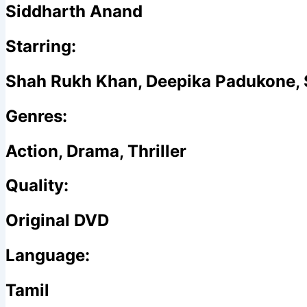
Siddharth Anand
Starring:
Shah Rukh Khan, Deepika Padukone,
Genres:
Action, Drama, Thriller
Quality:
Original DVD
Language:
Tamil