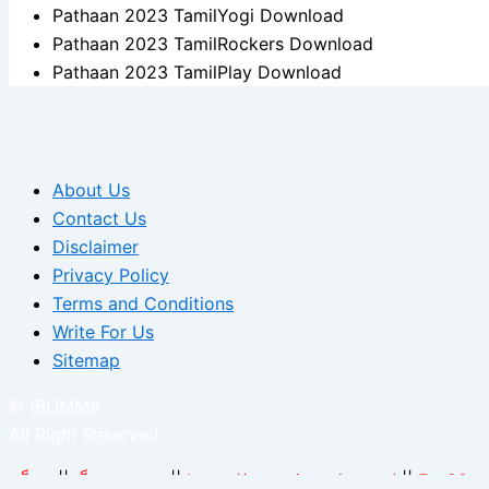
Pathaan 2023 TamilYogi Download
Pathaan 2023 TamilRockers Download
Pathaan 2023 TamilPlay Download
About Us
Contact Us
Disclaimer
Privacy Policy
Terms and Conditions
Write For Us
Sitemap
©
IBOMMA
All Right Reserved
สล็อต
||
เว็บแทงบอล
||
https://arcarrierpoint.net/
||
Fun88.c