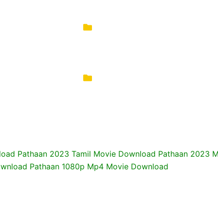
oad Pathaan 2023 Tamil Movie Download Pathaan 2023 Mo
Download Pathaan 1080p Mp4 Movie Download