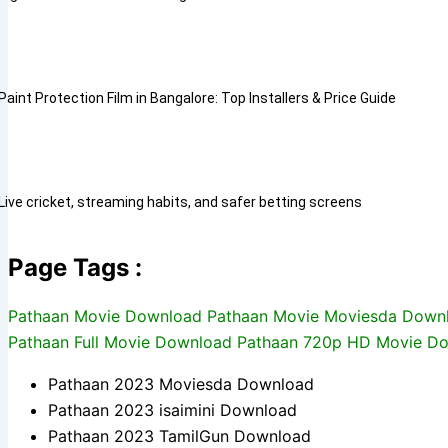
Paint Protection Film in Bangalore: Top Installers & Price Guide
Live cricket, streaming habits, and safer betting screens
Page Tags :
Pathaan Movie Download Pathaan Movie Moviesda Downl
Pathaan Full Movie Download Pathaan 720p HD Movie 
Pathaan 2023 Moviesda Download
Pathaan 2023 isaimini Download
Pathaan 2023 TamilGun Download