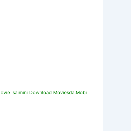
vie isaimini Download Moviesda.Mobi