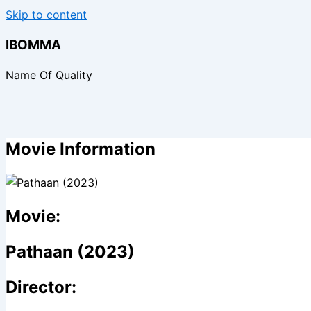
Skip to content
IBOMMA
Name Of Quality
Movie Information
Movie:
Pathaan (2023)
Director: