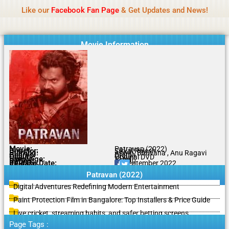
Name Of Quality
IBOMMA
Skip
Like our
Facebook Fan Page
& Get Updates and News!
to
content
Movie Information
Movie:
Patravan (2022)
Director:
Sikkal Rajesh
Starring:
Aswin, Bhuvana , Anu Ragavi
Genres:
Drama
Quality:
Original DVD
Language:
Tamil
Rating:
5.7/10
Release Date:
14 September 2022
Share To:
Patravan (2022)
Digital Adventures Redefining Modern Entertainment
Paint Protection Film in Bangalore: Top Installers & Price Guide
Live cricket, streaming habits, and safer betting screens
Page Tags :