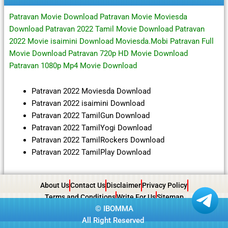
Patravan Movie Download Patravan Movie Moviesda
Download Patravan 2022 Tamil Movie Download Patravan
2022 Movie isaimini Download Moviesda.Mobi Patravan Full
Movie Download Patravan 720p HD Movie Download
Patravan 1080p Mp4 Movie Download
Patravan 2022 Moviesda Download
Patravan 2022 isaimini Download
Patravan 2022 TamilGun Download
Patravan 2022 TamilYogi Download
Patravan 2022 TamilRockers Download
Patravan 2022 TamilPlay Download
About Us
Contact Us
Disclaimer
Privacy Policy
Terms and Conditions
Write For Us
Sitemap
©
IBOMMA
All Right Reserved