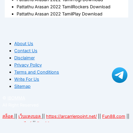
Pattathu Arasan 2022 TamilRockers Download
Pattathu Arasan 2022 TamilPlay Download
About Us
Contact Us
Disclaimer
Privacy Policy
Terms and Conditions
Write For Us
Sitemap
©
IBOMMA
All Right Reserved
สล็อต
||
เว็บแทงบอล
||
https://arcarrierpoint.net/
||
Fun88.com
||
||
Fun88.com
แทงบอลออนไลน์