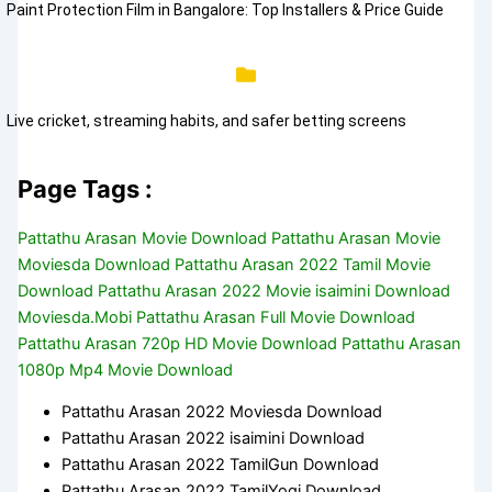
Paint Protection Film in Bangalore: Top Installers & Price Guide
Live cricket, streaming habits, and safer betting screens
Page Tags :
Pattathu Arasan Movie Download Pattathu Arasan Movie
Moviesda Download Pattathu Arasan 2022 Tamil Movie
Download Pattathu Arasan 2022 Movie isaimini Download
Moviesda.Mobi Pattathu Arasan Full Movie Download
Pattathu Arasan 720p HD Movie Download Pattathu Arasan
1080p Mp4 Movie Download
Pattathu Arasan 2022 Moviesda Download
Pattathu Arasan 2022 isaimini Download
Pattathu Arasan 2022 TamilGun Download
Pattathu Arasan 2022 TamilYogi Download