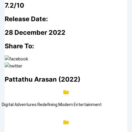
7.2/10
Release Date:
28 December 2022
Share To:
Pattathu Arasan (2022)
Digital Adventures Redefining Modern Entertainment