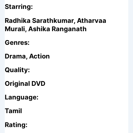
Starring:
Radhika Sarathkumar, Atharvaa
Murali, Ashika Ranganath
Genres:
Drama, Action
Quality:
Original DVD
Language:
Tamil
Rating: