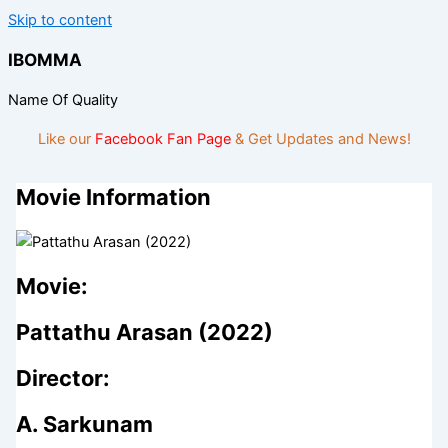
Skip to content
IBOMMA
Name Of Quality
Like our
Facebook Fan Page
& Get Updates and News!
Movie Information
Movie:
Pattathu Arasan (2022)
Director:
A. Sarkunam