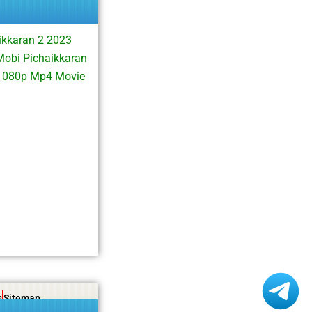
ikkaran 2 2023
Mobi Pichaikkaran
 1080p Mp4 Movie
s
Sitemap