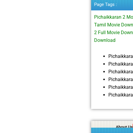
Page Tags :
Pichaikkaran 2 M
Tamil Movie Down
2 Full Movie Dow
Download
Pichaikkar
Pichaikkar
Pichaikkar
Pichaikkar
Pichaikkar
Pichaikkar
About Us