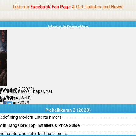
Name Of Quality
IBOMMA
Like our
Facebook Fan Page
& Get Updates and News!
Movie Information
haikkaran 2 (2023)
ay Antony
ay Antony, Kavya Thapar, Y.G.
endran
on, Drama, Sci-Fi
ginal DVD
il
/10
18 June 2023
Pichaikkaran 2 (2023)
 Redefining Modern Entertainment
m in Bangalore: Top Installers & Price Guide
ing habits, and safer betting screens