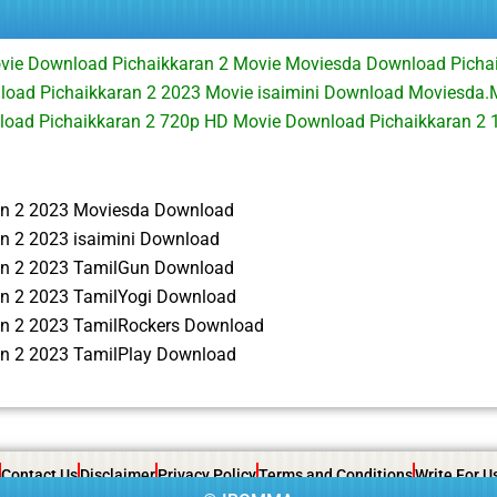
ovie Download Pichaikkaran 2 Movie Moviesda Download Picha
load Pichaikkaran 2 2023 Movie isaimini Download Moviesda.
nload Pichaikkaran 2 720p HD Movie Download Pichaikkaran 2
an 2 2023 Moviesda Download
an 2 2023 isaimini Download
an 2 2023 TamilGun Download
an 2 2023 TamilYogi Download
an 2 2023 TamilRockers Download
an 2 2023 TamilPlay Download
Contact Us
Disclaimer
Privacy Policy
Terms and Conditions
Write For U