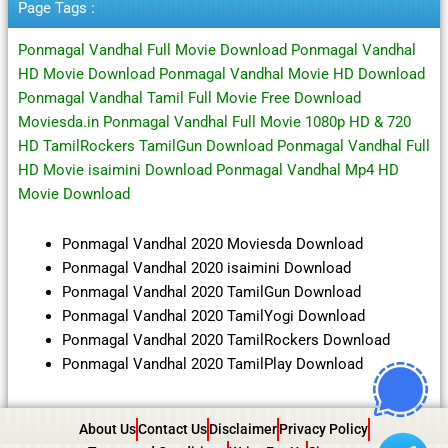
Page Tags :
Ponmagal Vandhal Full Movie Download Ponmagal Vandhal
HD Movie Download Ponmagal Vandhal Movie HD Download
Ponmagal Vandhal Tamil Full Movie Free Download
Moviesda.in Ponmagal Vandhal Full Movie 1080p HD & 720
HD TamilRockers TamilGun Download Ponmagal Vandhal Full
HD Movie isaimini Download Ponmagal Vandhal Mp4 HD
Movie Download
Ponmagal Vandhal 2020 Moviesda Download
Ponmagal Vandhal 2020 isaimini Download
Ponmagal Vandhal 2020 TamilGun Download
Ponmagal Vandhal 2020 TamilYogi Download
Ponmagal Vandhal 2020 TamilRockers Download
Ponmagal Vandhal 2020 TamilPlay Download
About Us
Contact Us
Disclaimer
Privacy Policy