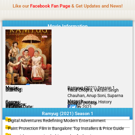
Name Of Quality
IBOMMA
Skip
Like our
Facebook Fan Page
& Get Updates and News!
to
content
Movie Information
Movie:
Ramyug (2021) Season 1
Director:
Kunal Kohli
Starring:
Tisca Chopra, Vikram Singh
Chauhan, Anup Soni, Suparna
Marwah
Genres:
Action, Fantasy, History
Quality:
Original DVDRip
Language:
Tamil
Rating:
7.1/10
Release Date:
07 May 2021
Share To:
Ramyug (2021) Season 1
Digital Adventures Redefining Modern Entertainment
Paint Protection Film in Bangalore: Top Installers & Price Guide