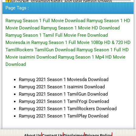
Live cricket, streaming habits, and safer betting screens
Page Tags :
Ramyug Season 1 Full Movie Download Ramyug Season 1 HD
Movie Download Ramyug Season 1 Movie HD Download
Ramyug Season 1 Tamil Full Movie Free Download
Moviesda.in Ramyug Season 1 Full Movie 1080p HD & 720 HD
TamilRockers TamilGun Download Ramyug Season 1 Full HD
Movie isaimini Download Ramyug Season 1 Mp4 HD Movie
Download
Ramyug 2021 Season 1 Moviesda Download
Ramyug 2021 Season 1 isaimini Download
Ramyug 2021 Season 1 TamilGun Download
Ramyug 2021 Season 1 TamilYogi Download
Ramyug 2021 Season 1 TamilRockers Download
Ramyug 2021 Season 1 TamilPlay Download
About Us
Contact Us
Disclaimer
Privacy Policy