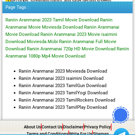
Live cricket, streaming habits, and safer betting screens
Page Tags :
Raniin Aranmanai 2023 Tamil Movie Download Raniin
Aranmanai Movie Moviesda Download Raniin Aranmanai
Movie Download Raniin Aranmanai 2023 Movie isaimini
Download Moviesda.Mobi Raniin Aranmanai Full Movie
Download Raniin Aranmanai 720p HD Movie Download Raniin
Aranmanai 1080p Mp4 Movie Download
Raniin Aranmanai 2023 Moviesda Download
Raniin Aranmanai 2023 isaimini Download
Raniin Aranmanai 2023 TamilGun Download
Raniin Aranmanai 2023 TamilYogi Download
Raniin Aranmanai 2023 TamilRockers Download
Raniin Aranmanai 2023 TamilPlay Download
About Us
Contact Us
Disclaimer
Privacy Policy
Terms and Conditions
Write For Us
Sitemap