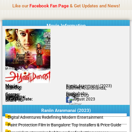
Name Of Quality
IBOMMA
Skip
Like our
Facebook Fan Page
& Get Updates and News!
to
content
Movie Information
Movie:
Raniin Aranmanai (2023)
Director:
D. Divakar
Starring:
Rashmi, Anandnanda,
Raghubabu
Genres:
Horror
Quality:
Original DVD
Language:
Tamil
Rating:
6.9/10
Release Date:
21 August 2023
Share To:
Raniin Aranmanai (2023)
Digital Adventures Redefining Modern Entertainment
Paint Protection Film in Bangalore: Top Installers & Price Guide