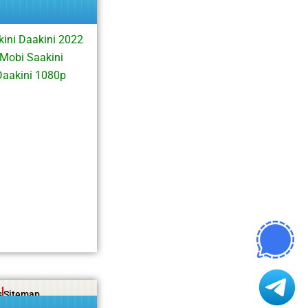
ini Daakini 2022
Mobi Saakini
Daakini 1080p
s
Sitemap