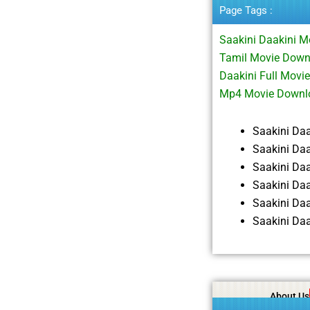
Page Tags :
Saakini Daakini M
Tamil Movie Down
Daakini Full Movi
Mp4 Movie Downl
Saakini Da
Saakini Da
Saakini Da
Saakini Da
Saakini Da
Saakini Da
About Us