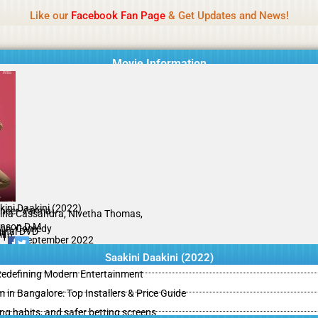
Name Of Quality
IBOMMA
Like our
Facebook Fan Page
& Get Updates and News!
Movie Information
kini Daakini (2022)
heer Varma
ina Cassandra, Nivetha Thomas,
nson D M
ion, Comedy
ginal DVD
il
/10
30 September 2022
Saakini Daakini (2022)
 Redefining Modern Entertainment
m in Bangalore: Top Installers & Price Guide
ing habits, and safer betting screens