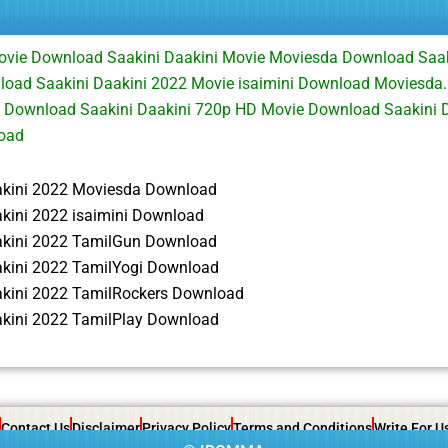
ovie Download Saakini Daakini Movie Moviesda Download Saak
load Saakini Daakini 2022 Movie isaimini Download Moviesda.
e Download Saakini Daakini 720p HD Movie Download Saakini 
oad
akini 2022 Moviesda Download
akini 2022 isaimini Download
akini 2022 TamilGun Download
akini 2022 TamilYogi Download
akini 2022 TamilRockers Download
akini 2022 TamilPlay Download
Contact Us
Disclaimer
Privacy Policy
Terms and Conditions
Write For U