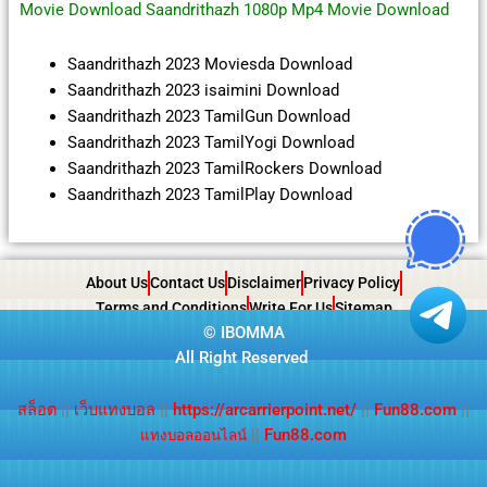
Movie Download Saandrithazh 1080p Mp4 Movie Download
Saandrithazh 2023 Moviesda Download
Saandrithazh 2023 isaimini Download
Saandrithazh 2023 TamilGun Download
Saandrithazh 2023 TamilYogi Download
Saandrithazh 2023 TamilRockers Download
Saandrithazh 2023 TamilPlay Download
About Us
Contact Us
Disclaimer
Privacy Policy
Terms and Conditions
Write For Us
Sitemap
©
IBOMMA
All Right Reserved
สล็อต
||
เว็บแทงบอล
||
https://arcarrierpoint.net/
||
Fun88.com
||
||
Fun88.com
แทงบอลออนไลน์