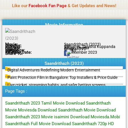
Name Of Quality
IBOMMA
Skip
Like our
Facebook Fan Page
& Get Updates and News!
to
content
Movie Information
Movie:
Saandrithazh (2023)
Director:
Jvr
Starring:
Sumanth, Tanisha Kuppanda
Genres:
Action, Drama
Quality:
Original DVD
Language:
Tamil
Rating:
6.7/10
Release Date:
29 December 2023
Share To:
Saandrithazh (2023)
Digital Adventures Redefining Modern Entertainment
Paint Protection Film in Bangalore: Top Installers & Price Guide
Live cricket, streaming habits, and safer betting screens
Page Tags :
Saandrithazh 2023 Tamil Movie Download Saandrithazh
Movie Moviesda Download Saandrithazh Movie Download
Saandrithazh 2023 Movie isaimini Download Moviesda.Mobi
Saandrithazh Full Movie Download Saandrithazh 720p HD