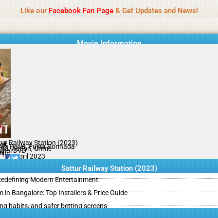
Name Of Quality
IBOMMA
Like our
Facebook Fan Page
& Get Updates and News!
Movie Information
tur Railway Station (2023)
ok
ah Patel, Pujita Ponnada
ma, Action, Crime
ginal DVD
il
/10
28 April 2023
Sattur Railway Station (2023)
 Redefining Modern Entertainment
m in Bangalore: Top Installers & Price Guide
ing habits, and safer betting screens