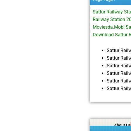
Sattur Railway St
Railway Station 2
Moviesda.Mobi Sat
Download Sattur 
Sattur Rai
Sattur Rail
Sattur Rai
Sattur Rai
Sattur Rai
Sattur Rai
About Us