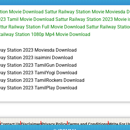
ation Movie Download Sattur Railway Station Movie Moviesda 
023 Tamil Movie Download Sattur Railway Station 2023 Movie 
tur Railway Station Full Movie Download Sattur Railway Stati
Railway Station 1080p Mp4 Movie Download
lway Station 2023 Moviesda Download
way Station 2023 isaimini Download
lway Station 2023 TamilGun Download
lway Station 2023 TamilYogi Download
lway Station 2023 TamilRockers Download
lway Station 2023 TamilPlay Download
Contact Us
Disclaimer
Privacy Policy
Terms and Conditions
Write For U