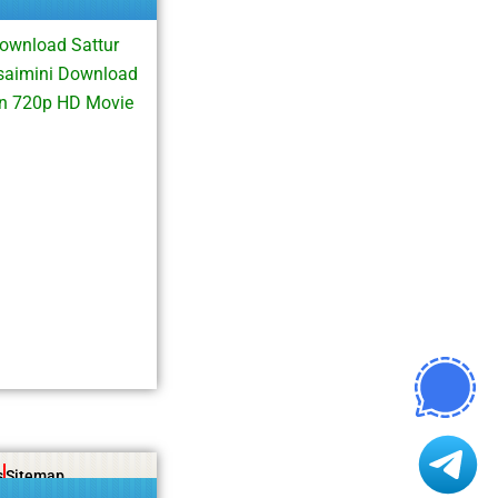
Download Sattur
isaimini Download
on 720p HD Movie
s
Sitemap