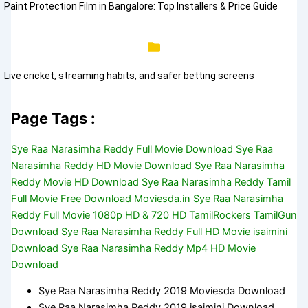
Paint Protection Film in Bangalore: Top Installers & Price Guide
Live cricket, streaming habits, and safer betting screens
Page Tags :
Sye Raa Narasimha Reddy Full Movie Download Sye Raa
Narasimha Reddy HD Movie Download Sye Raa Narasimha
Reddy Movie HD Download Sye Raa Narasimha Reddy Tamil
Full Movie Free Download Moviesda.in Sye Raa Narasimha
Reddy Full Movie 1080p HD & 720 HD TamilRockers TamilGun
Download Sye Raa Narasimha Reddy Full HD Movie isaimini
Download Sye Raa Narasimha Reddy Mp4 HD Movie
Download
Sye Raa Narasimha Reddy 2019 Moviesda Download
Sye Raa Narasimha Reddy 2019 isaimini Download