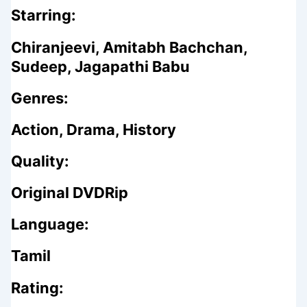
Starring:
Chiranjeevi, Amitabh Bachchan,
Sudeep, Jagapathi Babu
Genres:
Action, Drama, History
Quality:
Original DVDRip
Language:
Tamil
Rating: