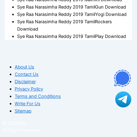
Sye Raa Narasimha Reddy 2019 TamilGun Download
Sye Raa Narasimha Reddy 2019 TamilYogi Download
Sye Raa Narasimha Reddy 2019 TamilRockers
Download
Sye Raa Narasimha Reddy 2019 TamilPlay Download
About Us
Contact Us
Disclaimer
Privacy Policy
Terms and Conditions
Write For Us
Sitemap
©
IBOMMA
All Right Reserved