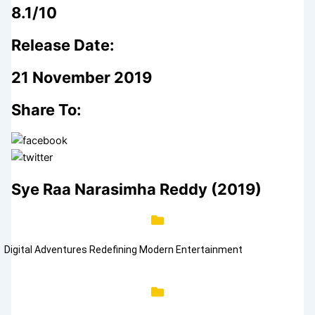
8.1/10
Release Date:
21 November 2019
Share To:
Sye Raa Narasimha Reddy (2019)
Digital Adventures Redefining Modern Entertainment