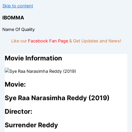
Skip to content
IBOMMA
Name Of Quality
Like our
Facebook Fan Page
& Get Updates and News!
Movie Information
Movie:
Sye Raa Narasimha Reddy (2019)
Director:
Surrender Reddy