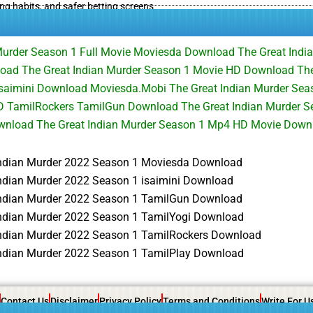
ing habits, and safer betting screens
Murder Season 1 Full Movie Moviesda Download The Great Indi
oad The Great Indian Murder Season 1 Movie HD Download The
saimini Download Moviesda.Mobi The Great Indian Murder Seas
 TamilRockers TamilGun Download The Great Indian Murder Se
ownload The Great Indian Murder Season 1 Mp4 HD Movie Down
Indian Murder 2022 Season 1 Moviesda Download
Indian Murder 2022 Season 1 isaimini Download
Indian Murder 2022 Season 1 TamilGun Download
Indian Murder 2022 Season 1 TamilYogi Download
Indian Murder 2022 Season 1 TamilRockers Download
Indian Murder 2022 Season 1 TamilPlay Download
Contact Us
Disclaimer
Privacy Policy
Terms and Conditions
Write For U