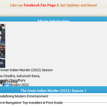
Name Of Quality
IBOMMA
Like our
Facebook Fan Page
& Get Updates and News!
Movie Information
 Great Indian Murder (2022) Season
A
ha Chadha, Ashutosh Rana,
anshi Choudhary
tery
ginal DVDRip
il
/10
05 February 2022
The Great Indian Murder (2022) Season 1
 Redefining Modern Entertainment
m in Bangalore: Top Installers & Price Guide