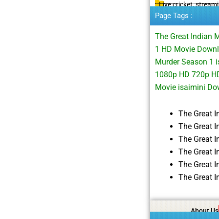
Live cricket, stream
Page Tags :
The Great Indian 
1 HD Movie Downl
Murder Season 1 i
1080p HD 720p HD
Movie isaimini D
The Great 
The Great 
The Great 
The Great 
The Great 
The Great 
About Us