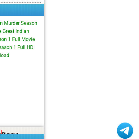
an Murder Season
 Great Indian
on 1 Full Movie
ason 1 Full HD
load
s
Sitemap