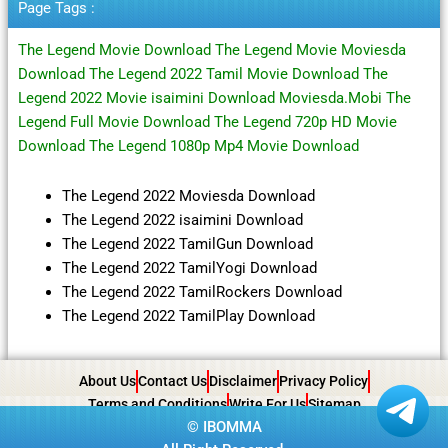
Page Tags :
The Legend Movie Download The Legend Movie Moviesda
Download The Legend 2022 Tamil Movie Download The
Legend 2022 Movie isaimini Download Moviesda.Mobi The
Legend Full Movie Download The Legend 720p HD Movie
Download The Legend 1080p Mp4 Movie Download
The Legend 2022 Moviesda Download
The Legend 2022 isaimini Download
The Legend 2022 TamilGun Download
The Legend 2022 TamilYogi Download
The Legend 2022 TamilRockers Download
The Legend 2022 TamilPlay Download
About Us
Contact Us
Disclaimer
Privacy Policy
Terms and Conditions
Write For Us
Sitemap
©
IBOMMA