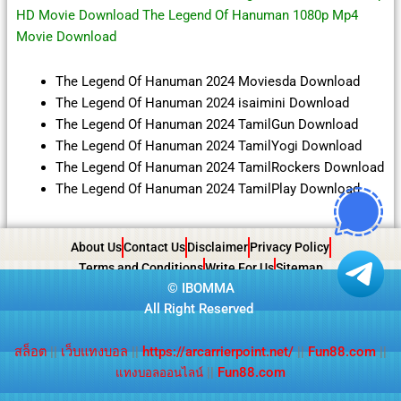
HD Movie Download The Legend Of Hanuman 1080p Mp4
Movie Download
The Legend Of Hanuman 2024 Moviesda Download
The Legend Of Hanuman 2024 isaimini Download
The Legend Of Hanuman 2024 TamilGun Download
The Legend Of Hanuman 2024 TamilYogi Download
The Legend Of Hanuman 2024 TamilRockers Download
The Legend Of Hanuman 2024 TamilPlay Download
About Us
Contact Us
Disclaimer
Privacy Policy
Terms and Conditions
Write For Us
Sitemap
©
IBOMMA
All Right Reserved
สล็อต
||
เว็บแทงบอล
||
https://arcarrierpoint.net/
||
Fun88.com
||
||
Fun88.com
แทงบอลออนไลน์