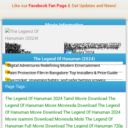
Name Of Quality
IBOMMA
Skip
Like our
Facebook Fan Page
& Get Updates and News!
to
content
Movie Information
Movie:
The Legend Of Hanuman (2024)
Director:
N/A
Starring:
Rich Ting, Da Man, Shakti Singh
Genres:
Animation, Adventure, Fantasy
Quality:
Original DVD
Language:
Tamil
Rating:
9.2/10
Release Date:
11 January 2024
Share To:
The Legend Of Hanuman (2024)
Digital Adventures Redefining Modern Entertainment
Paint Protection Film in Bangalore: Top Installers & Price Guide
Live cricket, streaming habits, and safer betting screens
Page Tags :
The Legend Of Hanuman 2024 Tamil Movie Download The
Legend Of Hanuman Movie Moviesda Download The Legend
Of Hanuman Movie Download The Legend Of Hanuman 2024
Movie isaimini Download Moviesda.Mobi The Legend Of
Hanuman Full Movie Download The Legend Of Hanuman 720p