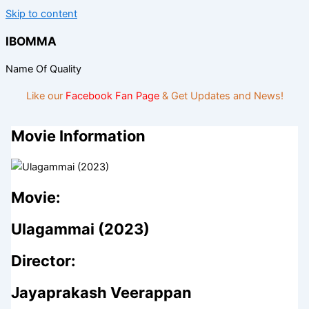
Skip to content
IBOMMA
Name Of Quality
Like our
Facebook Fan Page
& Get Updates and News!
Movie Information
Movie:
Ulagammai (2023)
Director:
Jayaprakash Veerappan