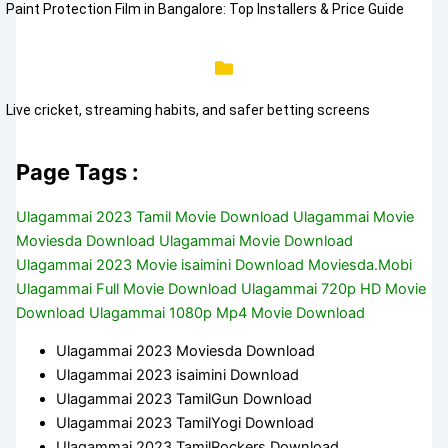
Paint Protection Film in Bangalore: Top Installers & Price Guide
Live cricket, streaming habits, and safer betting screens
Page Tags :
Ulagammai 2023 Tamil Movie Download Ulagammai Movie
Moviesda Download Ulagammai Movie Download
Ulagammai 2023 Movie isaimini Download Moviesda.Mobi
Ulagammai Full Movie Download Ulagammai 720p HD Movie
Download Ulagammai 1080p Mp4 Movie Download
Ulagammai 2023 Moviesda Download
Ulagammai 2023 isaimini Download
Ulagammai 2023 TamilGun Download
Ulagammai 2023 TamilYogi Download
Ulagammai 2023 TamilRockers Download