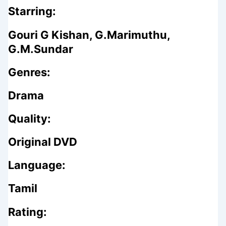
Starring:
Gouri G Kishan, G.Marimuthu,
G.M.Sundar
Genres:
Drama
Quality:
Original DVD
Language:
Tamil
Rating: