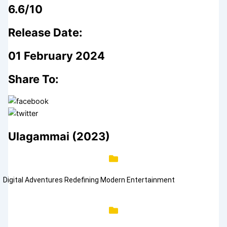
6.6/10
Release Date:
01 February 2024
Share To:
Ulagammai (2023)
Digital Adventures Redefining Modern Entertainment